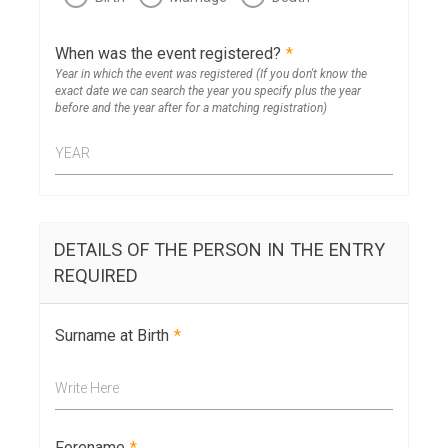
When was the event registered?
*
Year in which the event was registered (If you don't know the
exact date we can search the year you specify plus the year
before and the year after for a matching registration)
YEAR
DETAILS OF THE PERSON IN THE ENTRY
REQUIRED
Surname at Birth
*
Write Here
Forename
*