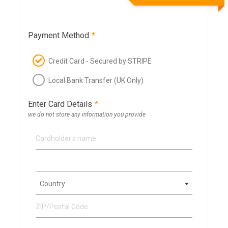
Payment Method
*
Credit Card - Secured by STRIPE
Local Bank Transfer (UK Only)
Enter Card Details
*
we do not store any information you provide
Country