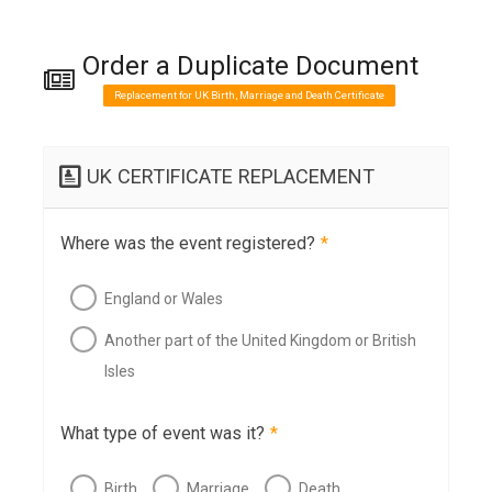
Order a Duplicate Document
Replacement for UK Birth, Marriage and Death Certificate
UK CERTIFICATE REPLACEMENT
Where was the event registered?
*
England or Wales
Another part of the United Kingdom or British
Isles
What type of event was it?
*
Birth
Marriage
Death