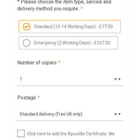
* Please choose the item type, service and
delivery method you require.
*
Standard (10-14 Working Days) - £77.00
Emergency (2 Working Days) - £157.00
Number of copies
*
1
×
Postage
*
Standard delivery (Free UK only)
×
Click here to add the Apostille Certificate. We