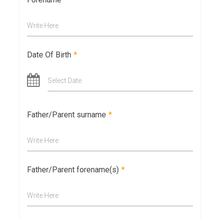
Write Here
Date Of Birth
*
Select Date
Father/Parent surname
*
Write Here
Father/Parent forename(s)
*
Write Here