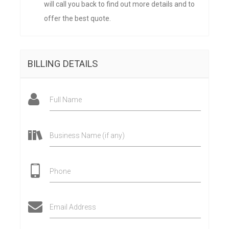
will call you back to find out more details and to
offer the best quote.
BILLING DETAILS
Full Name
Business Name (if any)
Phone
Email Address