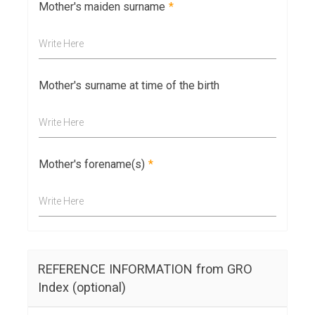
Mother's maiden surname
*
Write Here
Mother's surname at time of the birth
Write Here
Mother's forename(s)
*
Write Here
REFERENCE INFORMATION from GRO
Index (optional)