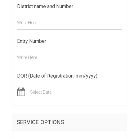
District name and Number
Write Here
Entry Number
Write Here
DOR (Date of Registration, mm/yyyy)
Select Date
SERVICE OPTIONS