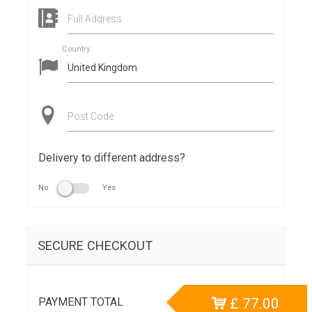
Full Address
Country
Post Code
Delivery to different address?
No
Yes
SECURE CHECKOUT
PAYMENT TOTAL
£
77.00