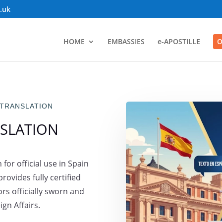
o.uk
HOME
EMBASSIES
e-APOSTILLE
O
 TRANSLATION
SLATION
for official use in Spain
rovides fully certified
rs officially sworn and
gn Affairs.