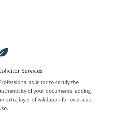

Solicitor Services
Professional solicitor to certify the
authenticity of your documents, adding
an extra layer of validation for overseas
use.