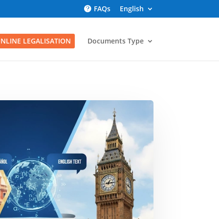
FAQs
English
NLINE LEGALISATION
Documents Type