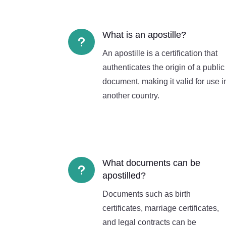
What is an apostille?
u
An apostille is a certification that
authenticates the origin of a public
document, making it valid for use i
another country.
What documents can be
u
apostilled?
Documents such as birth
certificates, marriage certificates,
and legal contracts can be