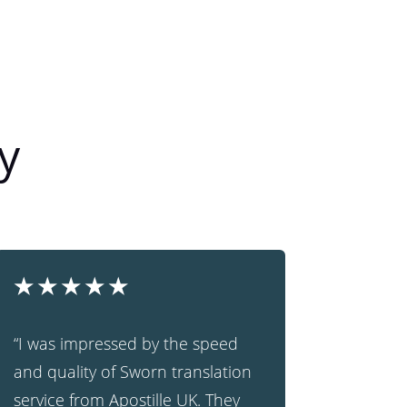
y
★
★
★
★
★
“I was impressed by the speed
and quality of Sworn translation
service from Apostille UK. They