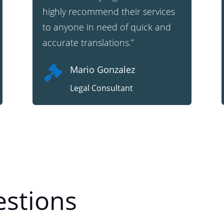
highly recommend their services
to anyone in need of quick and
accurate translations.”

Mario Gonzalez
Legal Consultant
stions