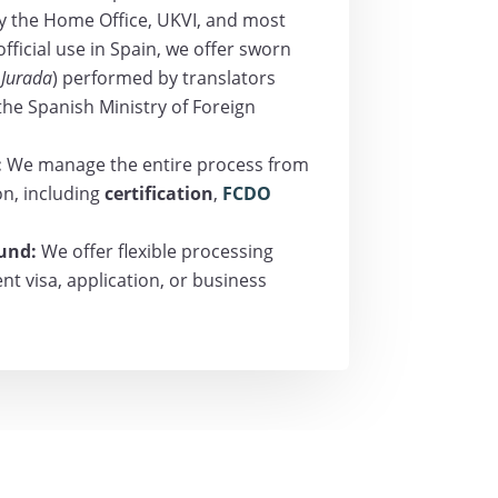
y the Home Office, UKVI, and most
 official use in Spain, we offer sworn
 Jurada
) performed by translators
 the Spanish Ministry of Foreign
:
We manage the entire process from
ion, including
certification
,
FCDO
ound:
We offer flexible processing
t visa, application, or business