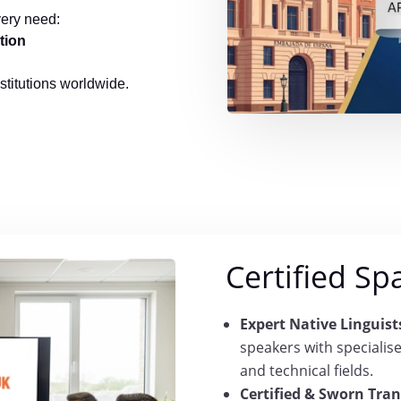
very need:
tion
nstitutions worldwide.
Certified Sp
Expert Native Linguist
speakers with specialis
and technical fields.
Certified & Sworn Tran