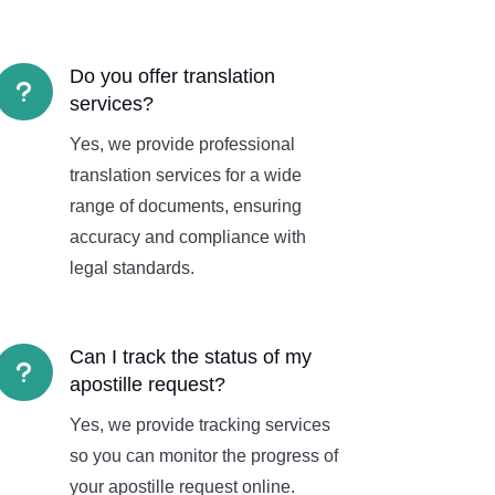
Do you offer translation
u
services?
Yes, we provide professional
translation services for a wide
range of documents, ensuring
accuracy and compliance with
legal standards.
Can I track the status of my
u
apostille request?
Yes, we provide tracking services
so you can monitor the progress of
your apostille request online.