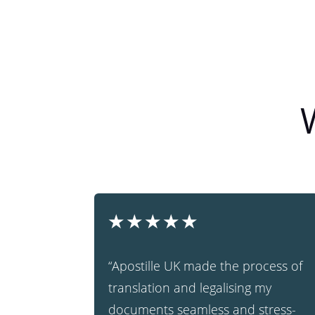
★
★
★
★
★
“Apostille UK made the process of
translation and legalising my
documents seamless and stress-