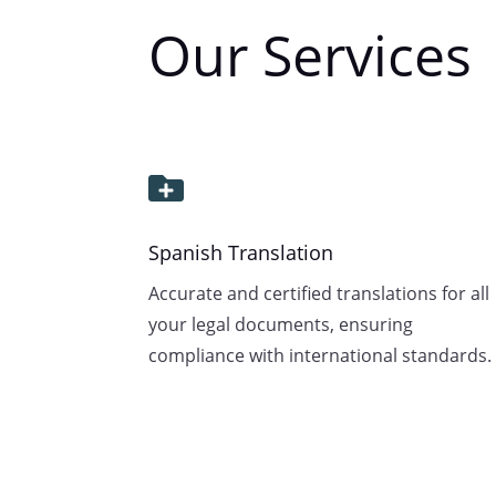
Our Services

Spanish Translation
Accurate and certified translations for all
your legal documents, ensuring
compliance with international standards.