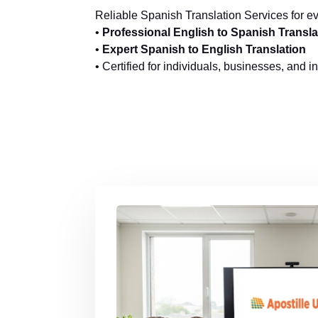
Reliable Spanish Translation Services for e
•
Professional English to Spanish Transla
•
Expert Spanish to English Translation
• Certified for individuals, businesses, and i