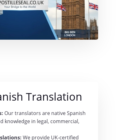
anish Translation
s:
Our translators are native Spanish
ed knowledge in legal, commercial,
slations:
We provide UK-certified