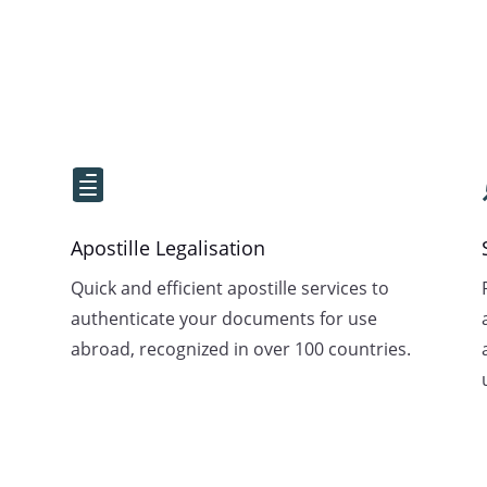

Apostille Legalisation
Quick and efficient apostille services to
authenticate your documents for use
abroad, recognized in over 100 countries.