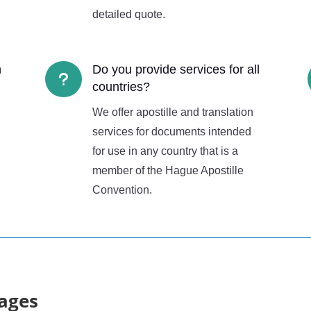
detailed quote.
n
Do you provide services for all
u
countries?
We offer apostille and translation
services for documents intended
for use in any country that is a
member of the Hague Apostille
Convention.
ages