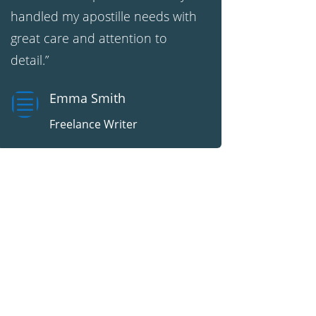
handled my apostille needs with
great care and attention to
detail.”
b
Emma Smith
Freelance Writer