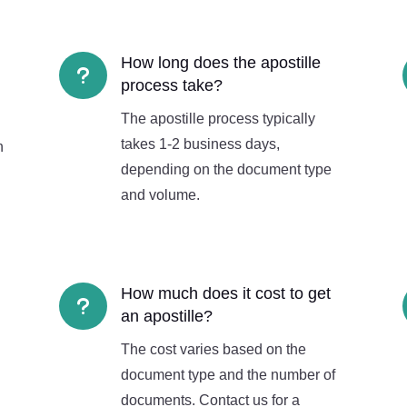
How long does the apostille
u
process take?
The apostille process typically
takes 1-2 business days,
n
depending on the document type
and volume.
How much does it cost to get
u
an apostille?
The cost varies based on the
document type and the number of
documents. Contact us for a