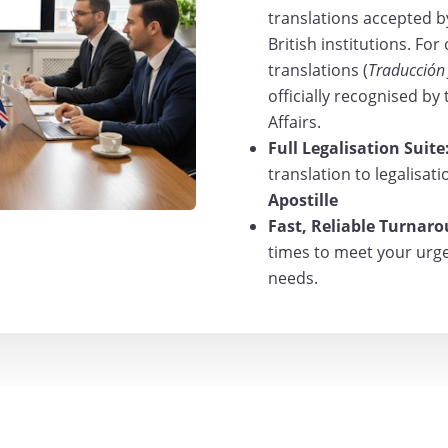
translations accepted b
British institutions. For
translations (
Traducción
officially recognised by
Affairs.
Full Legalisation Suite
translation to legalisat
Apostille
Fast, Reliable Turnar
times to meet your urgen
needs.