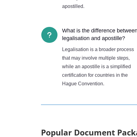
apostilled.
What is the difference betwee
u
legalisation and apostille?
Legalisation is a broader process
that may involve multiple steps,
while an apostille is a simplified
certification for countries in the
Hague Convention.
Popular Document Pack