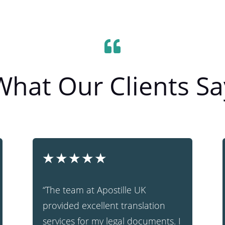

What Our Clients Sa
★
★
★
★
★
“The team at Apostille UK
provided excellent translation
services for my legal documents. I