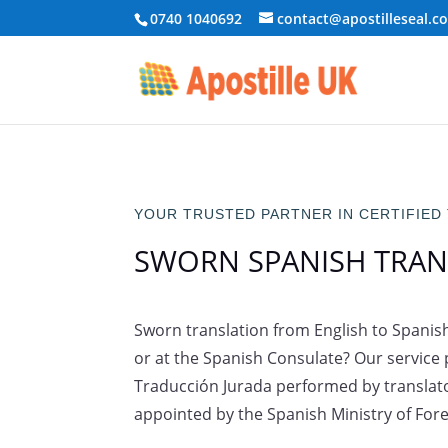
0740 1040692
contact@apostilleseal.c
YOUR TRUSTED PARTNER IN CERTIFIED
SWORN SPANISH TRAN
Sworn translation from English to Spanish 
or at the Spanish Consulate? Our service p
Traducción Jurada performed by translato
appointed by the Spanish Ministry of Forei