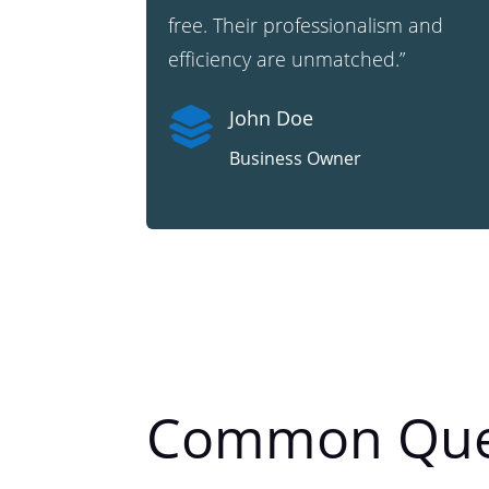
free. Their professionalism and
efficiency are unmatched.”

John Doe
Business Owner
Common Que