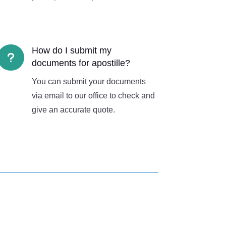
How do I submit my
u
documents for apostille?
You can submit your documents
via email to our office to check and
give an accurate quote.