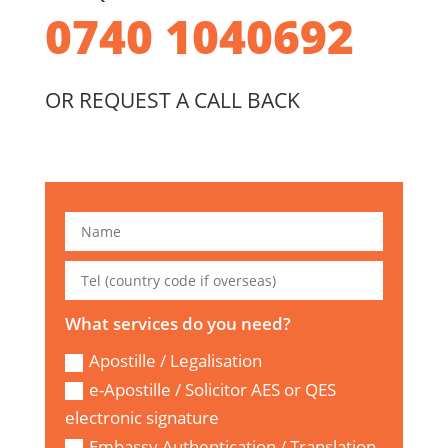
0740 1040692
OR REQUEST A CALL BACK
What services do you need?
Apostille / Legalisation
e-Apostille / Solicitor AES or QES
electronic signature
Embassy Authentication / Translation