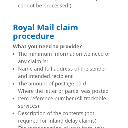
cannot be processed.)
Royal Mail claim
procedure
What you need to provide?
The minimum information we need or
any claim is:
Name and full address of the sender
and intended recipient
The amount of postage paid
Where the letter or parcel was posted
Item reference number (All trackable
services)
Description of the contents (not
required for Inland delay claims)
For compensation of your item, you