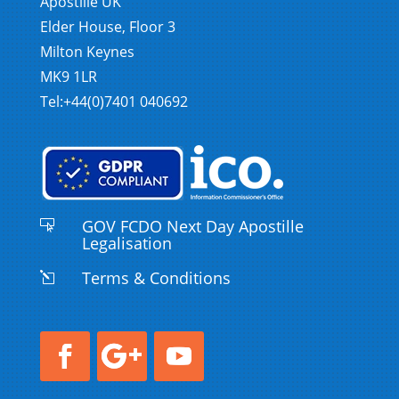
Apostille UK
Elder House, Floor 3
Milton Keynes
MK9 1LR
Tel:+44(0)7401 040692
GOV FCDO Next Day Apostille

Legalisation
Terms & Conditions
l