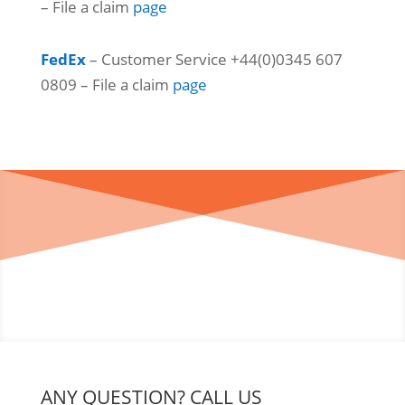
– File a claim
page
FedEx
– Customer Service +44(0)0345 607
0809 – File a claim
page
ANY QUESTION? CALL US