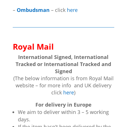
–
Ombudsman
– click
here
Royal Mail
International Signed, International
Tracked or International Tracked and
Signed
(The below information is from Royal Mail
website – for more info and UK delivery
click
here
)
For delivery in Europe
We aim to deliver within 3 – 5 working
days.
If the item hasn’t been delivered by the