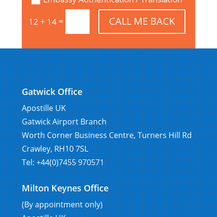
CALL ME BACK
=
12 + 14
Gatwick Office
Apostille UK
Gatwick Airport Branch
Worth Corner Business Centre, Turners Hill Rd
Crawley, RH10 7SL
Tel: +44(0)7455 970571
Milton Keynes Office
(By appointment only)