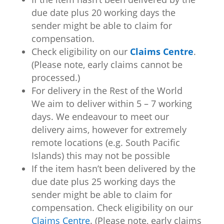
due date plus 20 working days the
sender might be able to claim for
compensation.
Check eligibility on our
Claims Centre
.
(Please note, early claims cannot be
processed.)
For delivery in the Rest of the World
We aim to deliver within 5 – 7 working
days. We endeavour to meet our
delivery aims, however for extremely
remote locations (e.g. South Pacific
Islands) this may not be possible
If the item hasn’t been delivered by the
due date plus 25 working days the
sender might be able to claim for
compensation. Check eligibility on our
Claims Centre
. (Please note, early claims