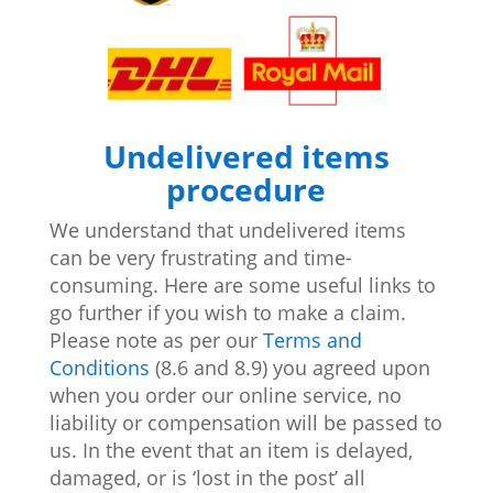
Undelivered items
procedure
We understand that undelivered items
can be very frustrating and time-
consuming. Here are some useful links to
go further if you wish to make a claim.
Please note as per our
Terms and
Conditions
(8.6 and 8.9) you agreed upon
when you order our online service, no
liability or compensation will be passed to
us. In the event that an item is delayed,
damaged, or is ‘lost in the post’ all