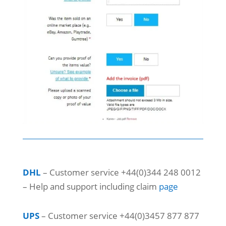
DHL
– Customer service +44(0)344 248 0012
– Help and support including claim
page
UPS
– Customer service +44(0)3457 877 877