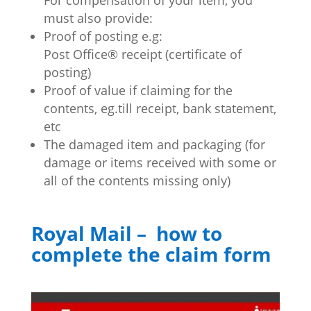
must also provide:
Proof of posting e.g:
Post Office® receipt (certificate of
posting)
Proof of value if claiming for the
contents, eg.till receipt, bank statement,
etc
The damaged item and packaging (for
damage or items received with some or
all of the contents missing only)
Royal Mail – how to
complete the claim form