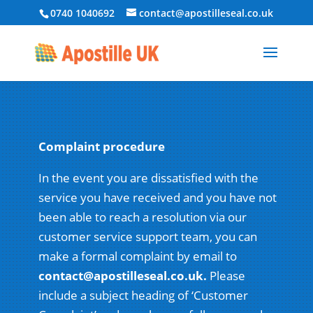
0740 1040692
contact@apostilleseal.co.uk
Complaint procedure
In the event you are dissatisfied with the
service you have received and you have not
been able to reach a resolution via our
customer service support team, you can
make a formal complaint by email to
contact@apostilleseal.co.uk.
Please
include a subject heading of ‘Customer