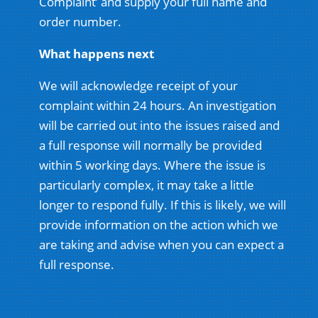
Complaint’ and supply your full name and
order number.
What happens next
We will acknowledge receipt of your
complaint within 24 hours. An investigation
will be carried out into the issues raised and
a full response will normally be provided
within 5 working days. Where the issue is
particularly complex, it may take a little
longer to respond fully. If this is likely, we will
provide information on the action which we
are taking and advise when you can expect a
full response.