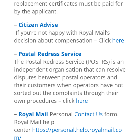
replacement certificates must be paid for
by the applicant.
–
Citizen Advise
If you’re not happy with Royal Mail’s
decision about compensation – Click
here
–
Postal Redress Service
The Postal Redress Service (POSTRS) is an
independent organisation that can resolve
disputes between postal operators and
their customers when operators have not
sorted out the complaints through their
own procedures – click
here
–
Royal Mail
Personal
Contact Us
form.
Royal Mail help
center
https://personal.help.royalmail.co
m/