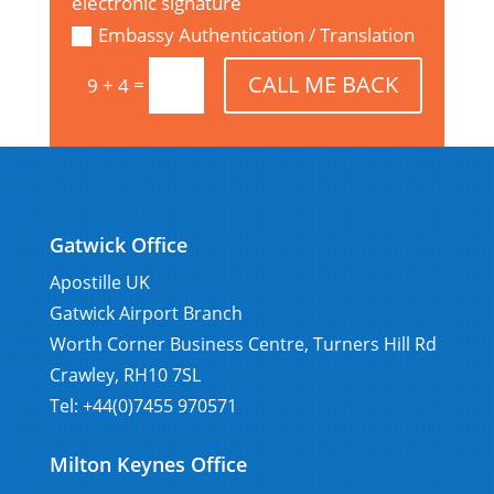
electronic signature
Embassy Authentication / Translation
CALL ME BACK
=
9 + 4
Gatwick Office
Apostille UK
Gatwick Airport Branch
Worth Corner Business Centre, Turners Hill Rd
Crawley, RH10 7SL
Tel: +44(0)7455 970571
Milton Keynes Office