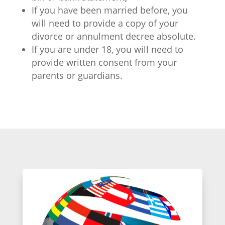
If you have been married before, you
will need to provide a copy of your
divorce or annulment decree absolute.
If you are under 18, you will need to
provide written consent from your
parents or guardians.