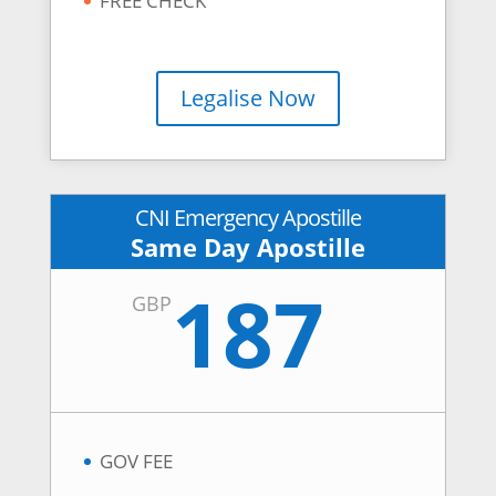
FREE CHECK
Legalise Now
CNI Emergency Apostille
Same Day Apostille
187
GBP
GOV FEE