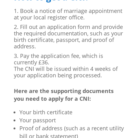
Book a notice of marriage appointment
at your local register office.
Fill out an application form and provide
the required documentation, such as your
birth certificate, passport, and proof of
address.
Pay the application fee, which is
currently £36.
The CNI will be issued within 4 weeks of
your application being processed.
Here are the supporting documents
you need to apply for a CNI:
Your birth certificate
Your passport
Proof of address (such as a recent utility
bill or bank statement)