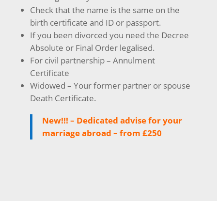
Check that the name is the same on the
birth certificate and ID or passport.
If you been divorced you need the Decree
Absolute or Final Order legalised.
For civil partnership – Annulment
Certificate
Widowed – Your former partner or spouse
Death Certificate.
New!!! – Dedicated advise for your
marriage abroad – from £250