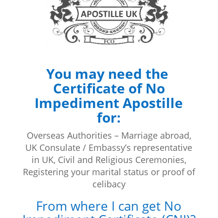
You may need the
Certificate of No
Impediment Apostille
for:
Overseas Authorities – Marriage abroad,
UK Consulate / Embassy’s representative
in UK, Civil and Religious Ceremonies,
Registering your marital status or proof of
celibacy
From where I can get No