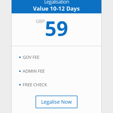
Legalisation
Value 10-12 Days
59
GBP
GOV FEE
ADMIN FEE
FREE CHECK
Legalise Now