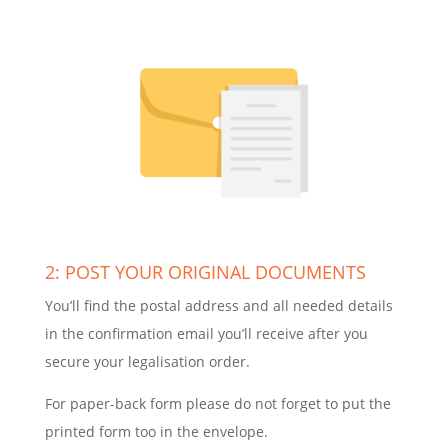
2: POST YOUR ORIGINAL DOCUMENTS
You’ll find the postal address and all needed details
in the confirmation email you’ll receive after you
secure your legalisation order.
For paper-back form please do not forget to put the
printed form too in the envelope.