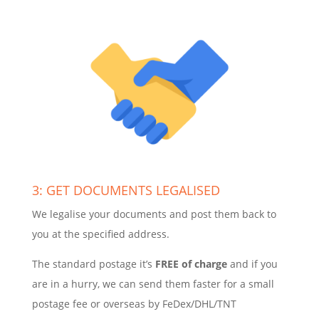
3: GET DOCUMENTS LEGALISED
We legalise your documents and post them back to
you at the specified address.
The standard postage it’s
FREE of charge
and if you
are in a hurry, we can send them faster for a small
postage fee or overseas by FeDex/DHL/TNT