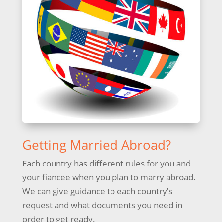
Getting Married Abroad?
Each country has different rules for you and
your fiancee when you plan to marry abroad.
We can give guidance to each country’s
request and what documents you need in
order to get ready.