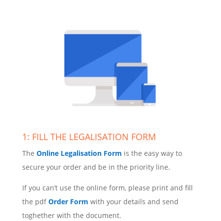
1: FILL THE LEGALISATION FORM
The
Online Legalisation Form
is the easy way to
secure your order and be in the priority line.
If you can’t use the online form, please print and fill
the pdf
Order Form
with your details and send
toghether with the document.