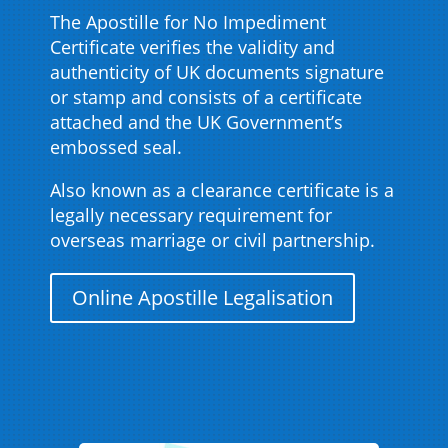
The Apostille for No Impediment
Certificate verifies the validity and
authenticity of UK documents signature
or stamp and consists of a certificate
attached and the UK Government’s
embossed seal.
Also known as a clearance certificate is a
legally necessary requirement for
overseas marriage or civil partnership.
Online Apostille Legalisation