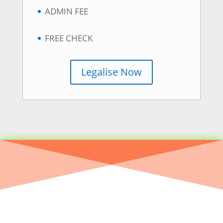
ADMIN FEE
FREE CHECK
Legalise Now