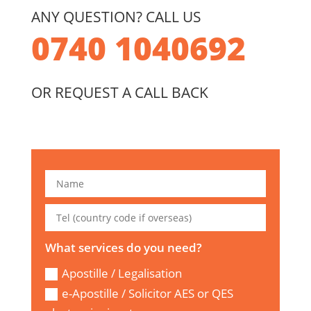
ANY QUESTION? CALL US
0740 1040692
OR REQUEST A CALL BACK
What services do you need?
Apostille / Legalisation
e-Apostille / Solicitor AES or QES