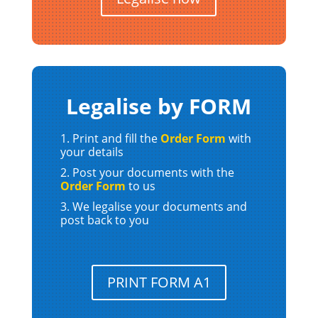
Legalise by FORM
Print and fill the
Order Form
with
your details
Post your documents with the
Order Form
to us
We legalise your documents and
post back to you
PRINT FORM A1