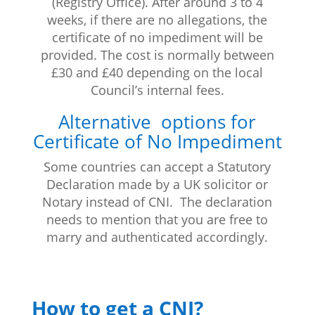
(Registry Office). After around 3 to 4
weeks, if there are no allegations, the
certificate of no impediment will be
provided. The cost is normally between
£30 and £40 depending on the local
Council’s internal fees.
Alternative options for
Certificate of No Impediment
Some countries can accept a Statutory
Declaration made by a UK solicitor or
Notary instead of CNI. The declaration
needs to mention that you are free to
marry and authenticated accordingly.
How to get a CNI?