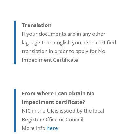
Translation
If your documents are in any other
laguage than english you need certified
translation in order to apply for No
Impediment Certificate
From where I can obtain No
Impediment certificate?
NIC in the UK is issued by the local
Register Office or Council
More info
here