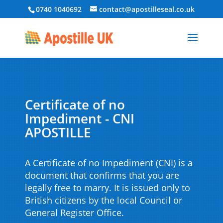
0740 1040692
contact@apostilleseal.co.uk
Certificate of no
Impediment - CNI
APOSTILLE
A Certificate of no Impediment (CNI) is a
document that confirms that you are
legally free to marry. It is issued only to
British citizens by the local Council or
General Register Office.