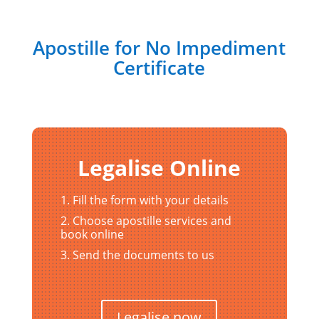
Apostille for No Impediment
Certificate
Legalise Online
Fill the form with your details
Choose apostille services and
book online
Send the documents to us
Legalise now