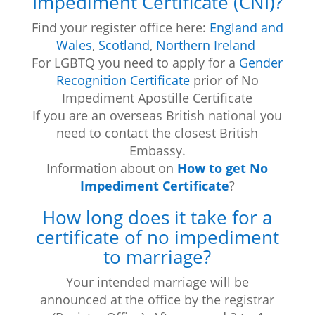
Impediment Certificate (CNI)?
Find your register office here:
England and
Wales
,
Scotland
,
Northern Ireland
For LGBTQ you need to apply for a
Gender
Recognition Certificate
prior of No
Impediment Apostille Certificate
If you are an overseas British national you
need to contact the closest British
Embassy.
Information about on
How to get No
Impediment Certificate
?
How long does it take for a
certificate of no impediment
to marriage?
Your intended marriage will be
announced at the office by the registrar