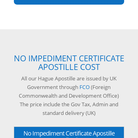
NO IMPEDIMENT CERTIFICATE
APOSTILLE COST
All our Hague Apostille are issued by UK
Government through
FCO
(Foreign
Commonwealth and Development Office)
The price include the Gov Tax, Admin and
standard delivery (UK)
No Impediment Certificate Apostille