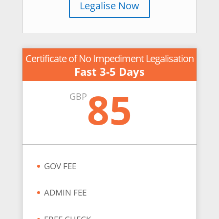
Legalise Now
Certificate of No Impediment Legalisation
Fast 3-5 Days
85
GBP
GOV FEE
ADMIN FEE