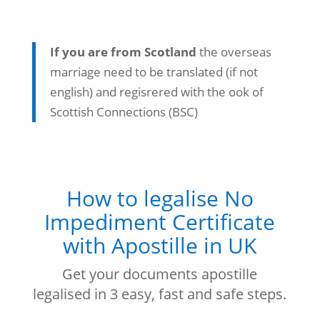
If you are from Scotland
the overseas
marriage need to be translated (if not
english) and regisrered with the ook of
Scottish Connections (BSC)
How to legalise No
Impediment Certificate
with Apostille in UK
Get your documents apostille
legalised in 3 easy, fast and safe steps.