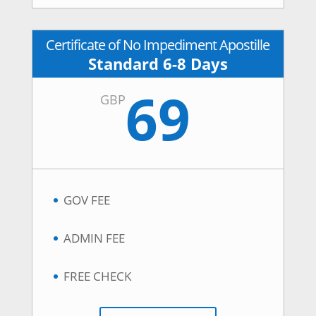
Certificate of No Impediment Apostille
Standard 6-8 Days
69
GBP
GOV FEE
ADMIN FEE
FREE CHECK