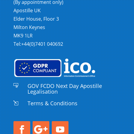
(By appointment only)
Apostille UK
Elder House, Floor 3
Milton Keynes
MK9 1LR
Tel:+44(0)7401 040692
GOV FCDO Next Day Apostille

Legalisation
Terms & Conditions
l