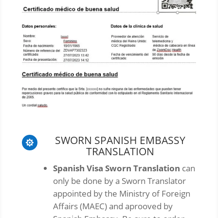
SWORN SPANISH EMBASSY

TRANSLATION
Spanish Visa Sworn Translation
can
only be done by a Sworn Translator
appointed by the Ministry of Foreign
Affairs (MAEC) and aprooved by