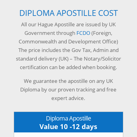
DIPLOMA APOSTILLE COST
All our Hague Apostille are issued by UK
Government through
FCDO
(Foreign,
Commonwealth and Development Office)
The price includes the Gov Tax, Admin and
standard delivery (UK) – The Notary/Solicitor
certification can be added when booking.
We guarantee the apostille on any UK
Diploma by our proven tracking and free
expert advice.
Diploma Apostille
Value 10 -12 days