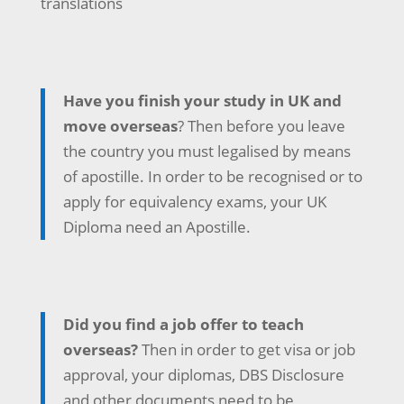
translations
Have you finish your study in UK and
move overseas
? Then before you leave
the country you must legalised by means
of apostille. In order to be recognised or to
apply for equivalency exams, your UK
Diploma need an Apostille.
Did you find a job offer to teach
overseas?
Then in order to get visa or job
approval, your diplomas, DBS Disclosure
and other documents need to be