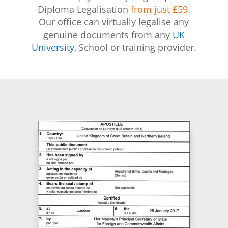
Diploma Legalisation
from just £59.
Our office can virtually legalise any
genuine documents from any
UK
University
, School or training provider.