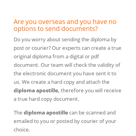
Are you overseas and you have no
options to send documents?
Do you worry about sending the diploma by
post or courier? Our experts can create a true
original diploma from a digital or pdf
document. Our team will check the validity of
the electronic document you have sent it to
us. We create a hard copy and attach the
diploma apostille,
therefore you will receive
a true hard copy document.
The
diploma apostille
can be scanned and
emailed to you or posted by courier of your
choice.