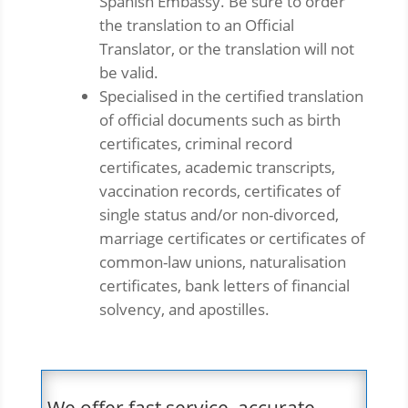
Spanish Embassy. Be sure to order
the translation to an Official
Translator, or the translation will not
be valid.
Specialised in the certified translation
of official documents such as birth
certificates, criminal record
certificates, academic transcripts,
vaccination records, certificates of
single status and/or non-divorced,
marriage certificates or certificates of
common-law unions, naturalisation
certificates, bank letters of financial
solvency, and apostilles.