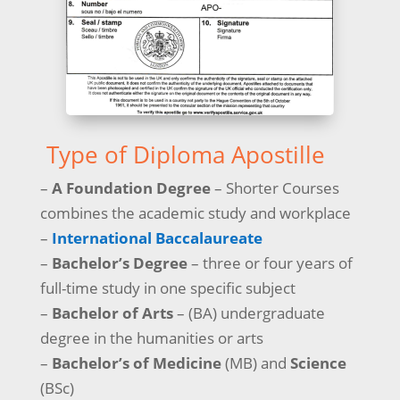
Type of Diploma Apostille
–
A Foundation Degree
– Shorter Courses
combines the academic study and workplace
–
International Baccalaureate
–
Bachelor’s Degree
– three or four years of
full-time study in one specific subject
–
Bachelor of Arts
– (BA) undergraduate
degree in the humanities or arts
–
Bachelor’s of Medicine
(MB) and
Science
(BSc)