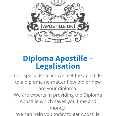
DIploma Apostille –
Legalisation
Our specialist team can get the apostille
to a diploma no matter how old or new
are your diploma.
We are experts in providing the Diploma
Apostille which saves you time and
money.
We can help you today to get Apostille