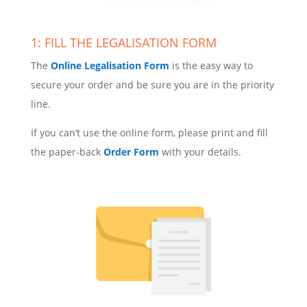
1: FILL THE LEGALISATION FORM
The
Online Legalisation Form
is the easy way to
secure your order and be sure you are in the priority
line.
If you can’t use the online form, please print and fill
the paper-back
Order Form
with your details.