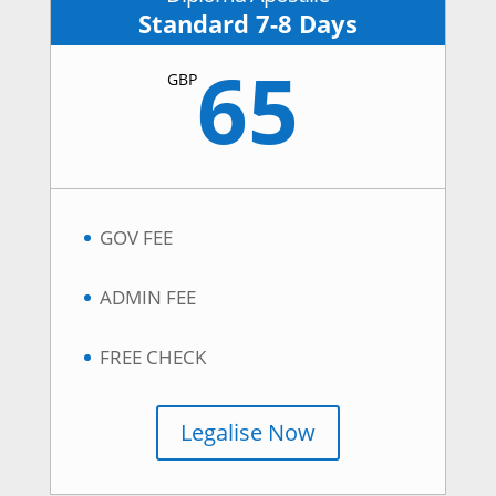
Standard 7-8 Days
65
GBP
GOV FEE
ADMIN FEE
FREE CHECK
Legalise Now