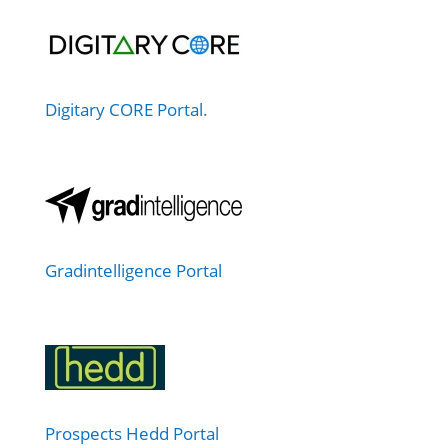
Digitary CORE Portal
.
Gradintelligence Portal
Prospects Hedd Portal