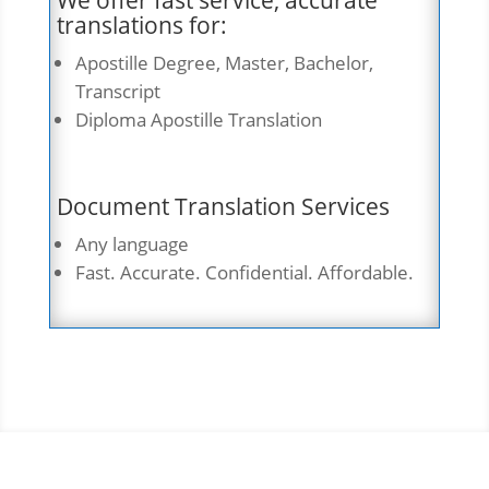
We offer fast service, accurate
translations for:
Apostille Degree, Master, Bachelor,
Transcript
Diploma Apostille Translation
Document Translation Services
Any language
Fast. Accurate. Confidential. Affordable.