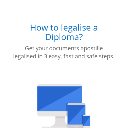
How to legalise a
Diploma?
Get your documents apostille
legalised in 3 easy, fast and safe steps.