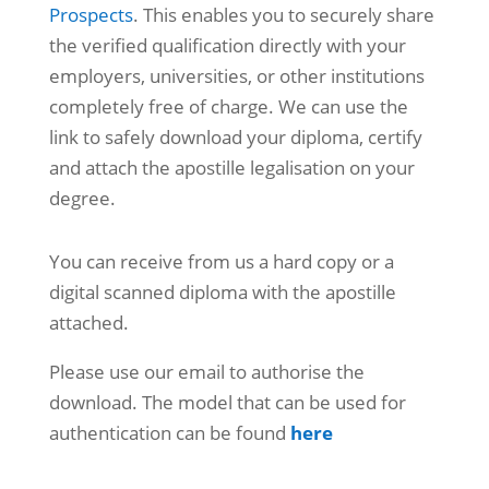
Prospects
. This enables you to securely share
the verified qualification directly with your
employers, universities, or other institutions
completely free of charge. We can use the
link to safely download your diploma, certify
and attach the apostille legalisation on your
degree.
You can receive from us a hard copy or a
digital scanned diploma with the apostille
attached.
Please use our email to authorise the
download. The model that can be used for
authentication can be found
here