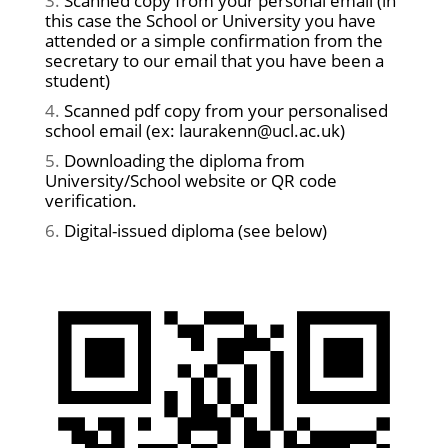
Scanned copy from your personal email (in
this case the School or University you have
attended or a simple confirmation from the
secretary to our email that you have been a
student)
Scanned pdf copy from your personalised
school email (ex: laurakenn@ucl.ac.uk)
Downloading the diploma from
University/School website or QR code
verification.
Digital-issued diploma (see below)