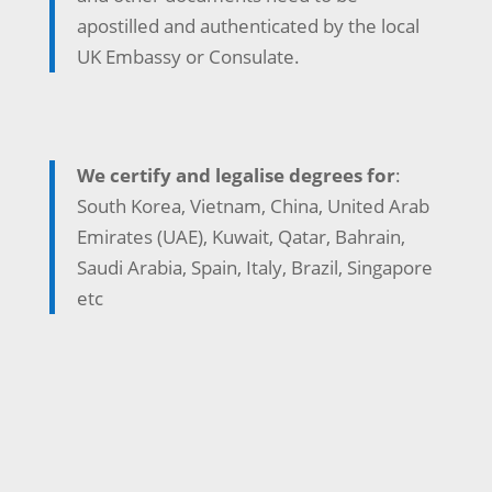
apostilled and authenticated by the local
UK Embassy or Consulate.
We certify and legalise degrees for
:
South Korea, Vietnam, China, United Arab
Emirates (UAE), Kuwait, Qatar, Bahrain,
Saudi Arabia, Spain, Italy, Brazil, Singapore
etc