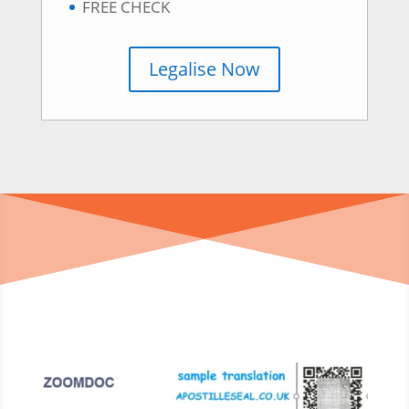
FREE CHECK
Legalise Now