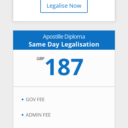
Legalise Now
Apostille Diploma
Same Day Legalisation
187
GBP
GOV FEE
ADMIN FEE