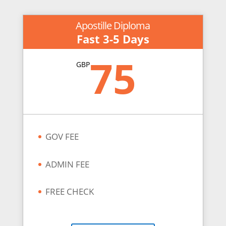
Apostille Diploma
Fast 3-5 Days
75
GBP
GOV FEE
ADMIN FEE
FREE CHECK