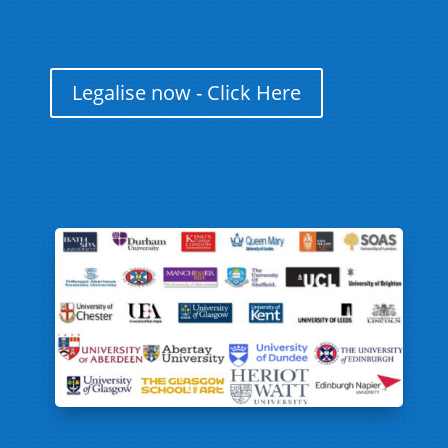
Legalise now - Click Here