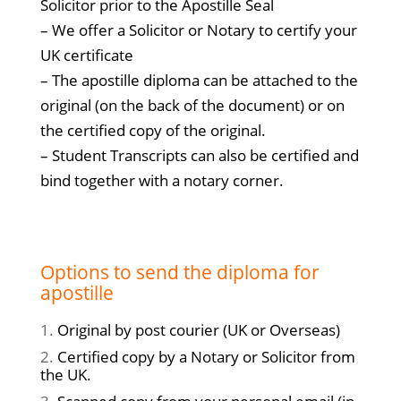
Solicitor prior to the Apostille Seal
– We offer a Solicitor or Notary to certify your
UK certificate
– The apostille diploma can be attached to the
original (on the back of the document) or on
the certified copy of the original.
– Student Transcripts can also be certified and
bind together with a notary corner.
Options to send the diploma for
apostille
Original by post courier (UK or Overseas)
Certified copy by a Notary or Solicitor from
the UK.