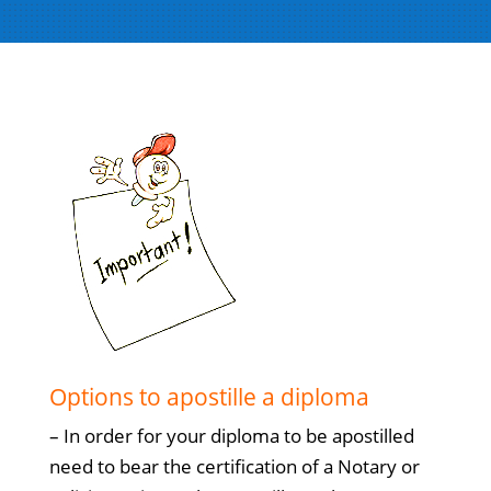
Options to apostille a diploma
– In order for your diploma to be apostilled
need to bear the certification of a Notary or