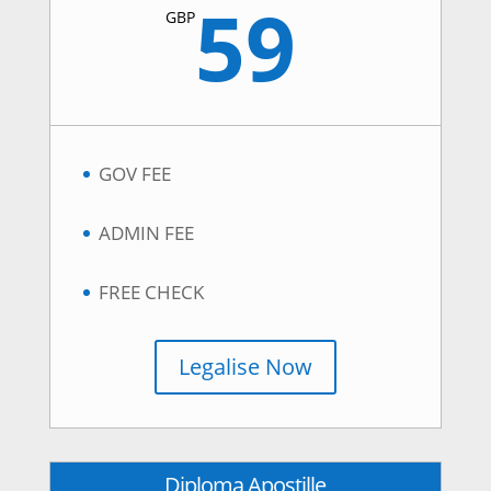
59
GBP
GOV FEE
ADMIN FEE
FREE CHECK
Legalise Now
Diploma Apostille