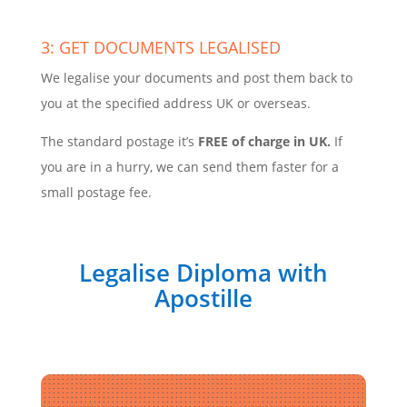
3: GET DOCUMENTS LEGALISED
We legalise your documents and post them back to
you at the specified address UK or overseas.
The standard postage it’s
FREE of charge in UK.
If
you are in a hurry, we can send them faster for a
small postage fee.
Legalise Diploma with
Apostille