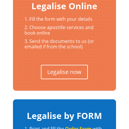
Legalise Online
Fill the form with your details
Choose apostille services and
book online
Send the documents to us (or
emailed if from the school)
Legalise now
Legalise by FORM
Print and fill the
Order Form
with