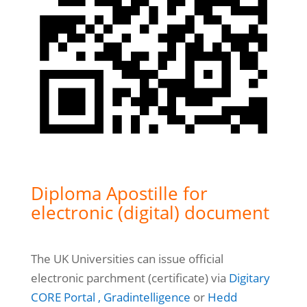
Diploma Apostille for
electronic (digital) document
The UK Universities can issue official
electronic parchment (certificate) via
Digitary
CORE Portal ,
Gradintelligence
or
Hedd