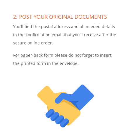
2: POST YOUR ORIGINAL DOCUMENTS
You’ll find the postal address and all needed details
in the confirmation email that you’ll receive after the
secure online order.
For paper-back form please do not forget to insert
the printed form in the envelope.