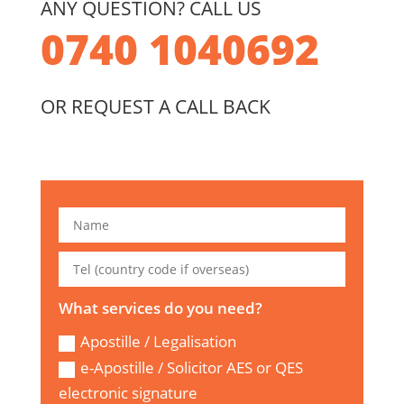
ANY QUESTION? CALL US
0740 1040692
OR REQUEST A CALL BACK
What services do you need?
Apostille / Legalisation
e-Apostille / Solicitor AES or QES
electronic signature