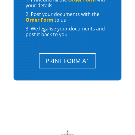
your details
Post your documents with the
Order Form
to us
We legalise your documents and
post it back to you
PRINT FORM A1