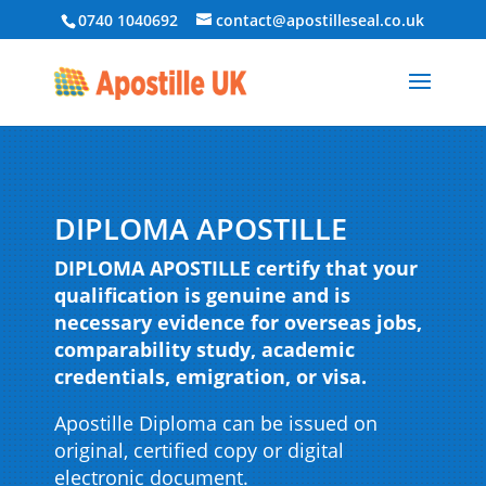
0740 1040692
contact@apostilleseal.co.uk
DIPLOMA APOSTILLE
DIPLOMA APOSTILLE certify that your
qualification is genuine and is
necessary evidence for overseas jobs,
comparability study, academic
credentials, emigration, or visa.
Apostille Diploma can be issued on
original, certified copy or digital
electronic document.