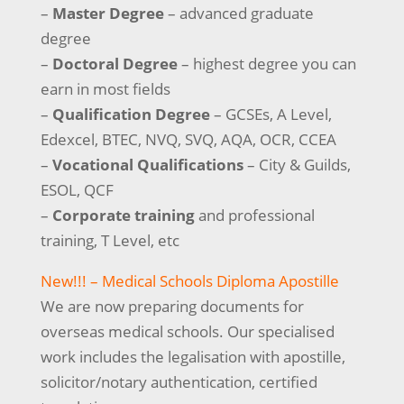
–
Master Degree
– advanced graduate
degree
–
Doctoral Degree
– highest degree you can
earn in most fields
–
Qualification Degree
– GCSEs, A Level,
Edexcel, BTEC, NVQ, SVQ, AQA, OCR, CCEA
–
Vocational Qualifications
– City & Guilds,
ESOL, QCF
–
Corporate training
and professional
training, T Level, etc
New!!! – Medical Schools Diploma Apostille
We are now preparing documents for
overseas medical schools. Our specialised
work includes the legalisation with apostille,
solicitor/notary authentication, certified