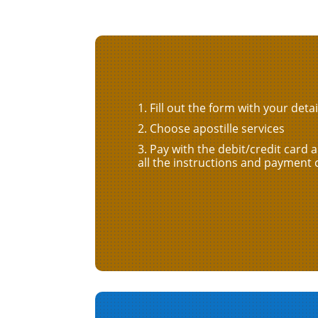
Fill out the form with your detai
Choose apostille services
Pay with the debit/credit card 
all the instructions and payment 