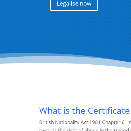
Legalise now
What is the Certificate
British Nationality Act 1981 Chapter 61
regards the right of abode in the United