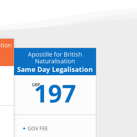
ation
Apostille for British
Naturalisation
Same Day Legalisation
197
GBP
GOV FEE