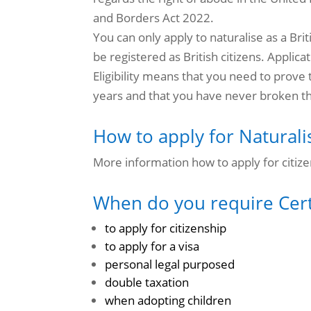
and Borders Act 2022.
You can only apply to naturalise as a Brit
be registered as British citizens.
Applicat
Eligibility means that you need to prove 
years and that you have never broken t
How to apply for Naturalis
More information how to apply for citize
When do you require Certi
to apply for citizenship
to apply for a visa
personal legal purposed
double taxation
when adopting children