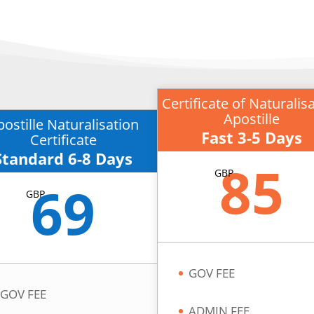
Certificate of Naturalis
Apostille
postille Naturalisation
Fast 3-5 Days
Certificate
Standard 6-8 Days
85
GBP
69
GBP
GOV FEE
GOV FEE
ADMIN FEE