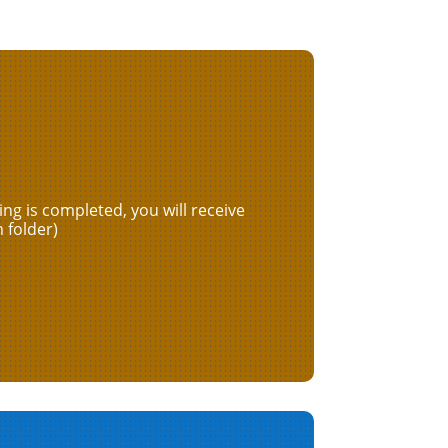
ng is completed, you will receive
 folder)