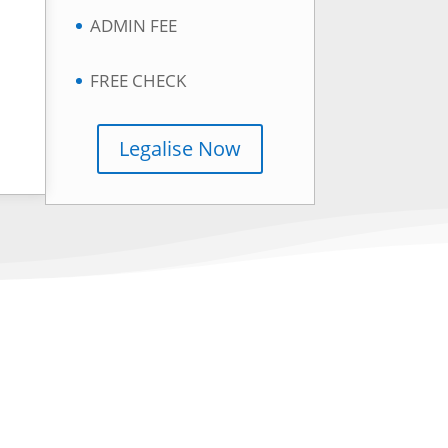
ADMIN FEE
FREE CHECK
Legalise Now