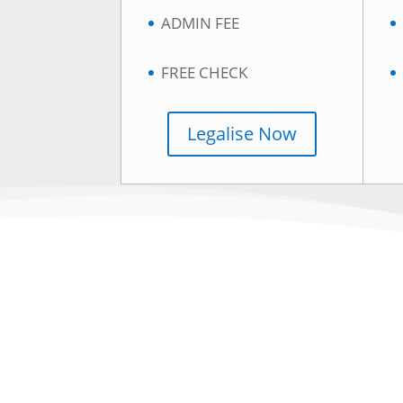
ADMIN FEE
FREE CHECK
Legalise Now