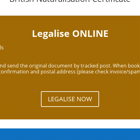
Legalise ONLINE
ls
and send the original document by tracked post. When booki
confirmation and postal address (please check invoice/spam
LEGALISE NOW