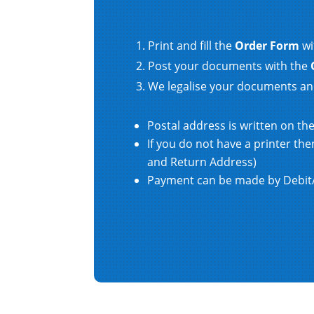
Print and fill the
Order Form
wi
Post your documents with the
We legalise your documents an
Postal address is written on th
If you do not have a printer t
and Return Address)
Payment can be made by Debit/C