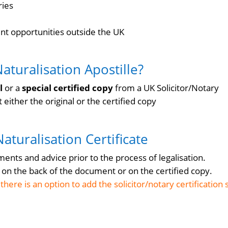
ries
t opportunities outside the UK
Naturalisation Apostille?
al
or a
special certified copy
from a UK Solicitor/Notary
either the original or the certified copy
 Naturalisation Certificate
nts and advice prior to the process of legalisation.
ed on the back of the document or on the certified copy.
here is an option to add the solicitor/notary certification 