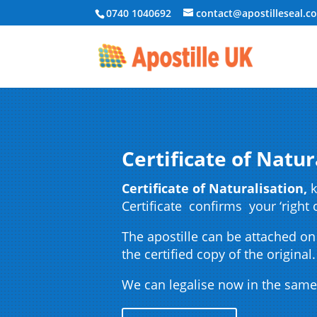
0740 1040692
contact@apostilleseal.c
Certificate of Natur
Certificate of Naturalisation,
k
Certificate confirms your ‘right 
The apostille can be attached on
the certified copy of the original.
We can legalise now in the same