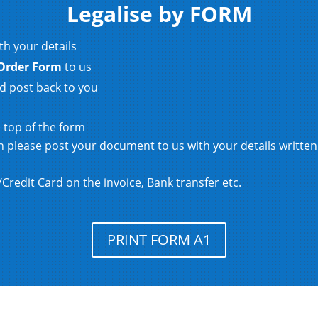
Legalise by FORM
th your details
Order Form
to us
d post back to you
e top of the form
hen please post your document to us with your details writt
redit Card on the invoice, Bank transfer etc.
PRINT FORM A1