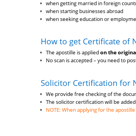
when getting married in foreign count
when starting businesses abroad
when seeking education or employmen
How to get Certificate of 
The apostille is applied
on the origin
No scan is accepted – you need to post 
Solicitor Certification for
We provide free checking of the docume
The solicitor certification will be add
NOTE: When applying for the apostille t