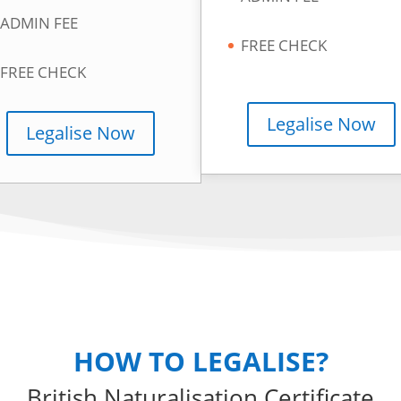
ADMIN FEE
FREE CHECK
FREE CHECK
Legalise Now
Legalise Now
HOW TO LEGALISE?
British Naturalisation Certificate