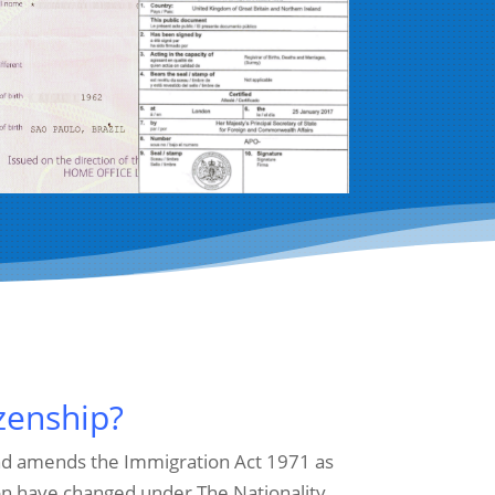
izenship?
 and amends the Immigration Act 1971 as
ion have changed under The Nationality