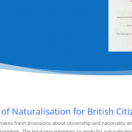
 of Naturalisation for British Cit
 makes fresh provisions about citizenship and nationality
 Kingdom. The legal requirements to apply for naturalisat