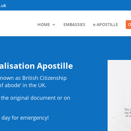
o.uk
HOME
EMBASSIES
e-APOSTILLE
O
alisation Apostille
nown as British Citizenship
of abode’ in the UK.
 the original document or on
 day for emergency!