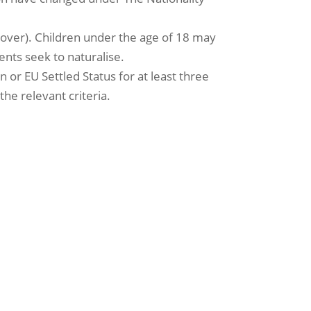
or over). Children under the age of 18 may
ents seek to naturalise.
 or EU Settled Status for at least three
the relevant criteria.