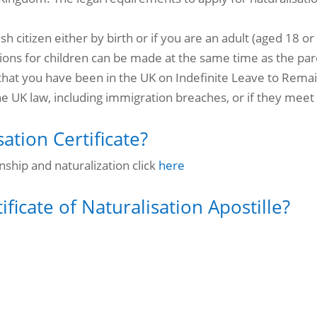
ish citizen either by birth or if you are an adult (aged 18 
ions for children can be made at the same time as the par
that you have been in the UK on Indefinite Leave to Remain
he
UK law, including immigration breaches, or if they meet 
ation Certificate?
nship and naturalization click
here
ficate of Naturalisation Apostille?