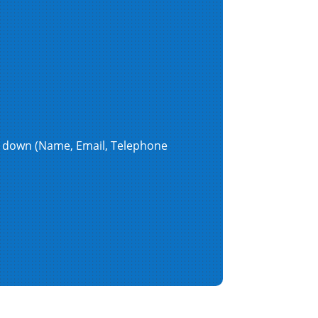
en down (Name, Email, Telephone