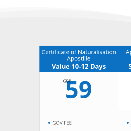
Certificate of Naturalisation
A
Apostille
Value 10-12 Days
59
GBP
GOV FEE