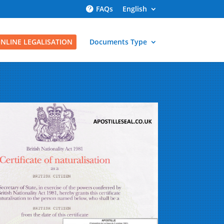
FAQs
English
NLINE LEGALISATION
Documents Type