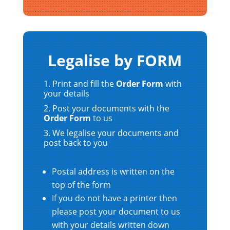
Legalise by FORM
Print and fill the
Order Form
with
your details
Post your documents with the
Order Form
to us
We legalise your documents and
post back to you
Postal address is written on the
top of the form
If you do not have a printer then
please post your document to us
with your details written down