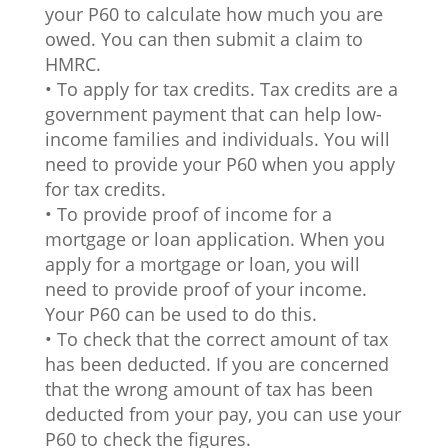
your P60 to calculate how much you are
owed. You can then submit a claim to
HMRC.
• To apply for tax credits. Tax credits are a
government payment that can help low-
income families and individuals. You will
need to provide your P60 when you apply
for tax credits.
• To provide proof of income for a
mortgage or loan application. When you
apply for a mortgage or loan, you will
need to provide proof of your income.
Your P60 can be used to do this.
• To check that the correct amount of tax
has been deducted. If you are concerned
that the wrong amount of tax has been
deducted from your pay, you can use your
P60 to check the figures.