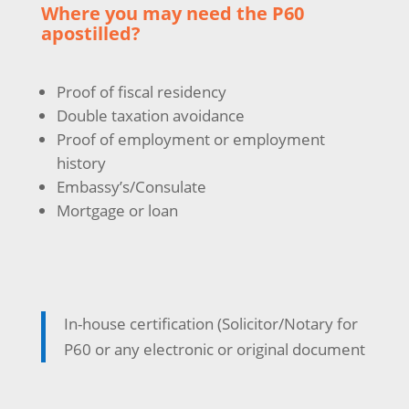
Where you may need the P60
apostilled?
Proof of fiscal residency
Double taxation avoidance
Proof of employment or employment
history
Embassy’s/Consulate
Mortgage or loan
In-house certification (Solicitor/Notary for
P60 or any electronic or original document