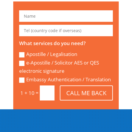
What services do you need?
Apostille / Legalisation
e-Apostille / Solicitor AES or QES
electronic signature
Embassy Authentication / Translation
CALL ME BACK
=
1 + 10