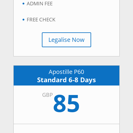
ADMIN FEE
FREE CHECK
Legalise Now
Apostille P60
Standard 6-8 Days
85
GBP