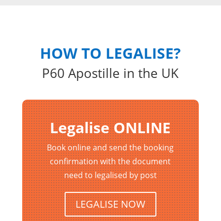
HOW TO LEGALISE?
P60 Apostille in the UK
Legalise ONLINE
Book online and send the booking
confirmation with the document
need to legalised by post
LEGALISE NOW