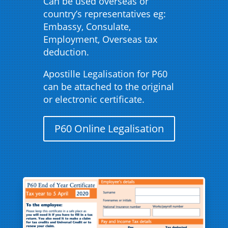
Can be used overseas or
country’s representatives eg:
Embassy, Consulate,
Employment, Overseas tax
deduction.
Apostille Legalisation for P60
can be attached to the original
or electronic certificate.
P60 Online Legalisation