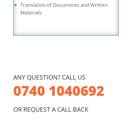
Translation of Documents and Written
Materials
ANY QUESTION? CALL US
0740 1040692
OR REQUEST A CALL BACK