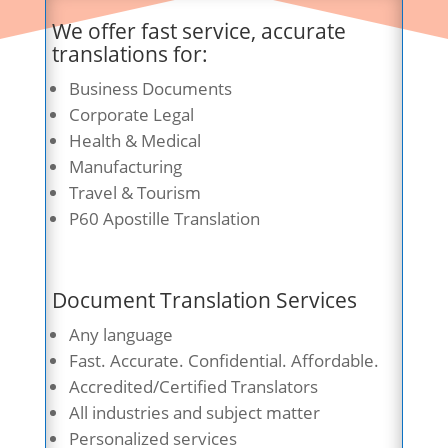
We offer fast service, accurate
translations for:
Business Documents
Corporate Legal
Health & Medical
Manufacturing
Travel & Tourism
P60 Apostille Translation
Document Translation Services
Any language
Fast. Accurate. Confidential. Affordable.
Accredited/Certified Translators
All industries and subject matter
Personalized services