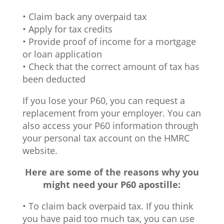
• Claim back any overpaid tax
• Apply for tax credits
• Provide proof of income for a mortgage
or loan application
• Check that the correct amount of tax has
been deducted
If you lose your P60, you can request a
replacement from your employer. You can
also access your P60 information through
your personal tax account on the HMRC
website.
Here are some of the reasons why you
might need your P60 apostille:
• To claim back overpaid tax. If you think
you have paid too much tax, you can use