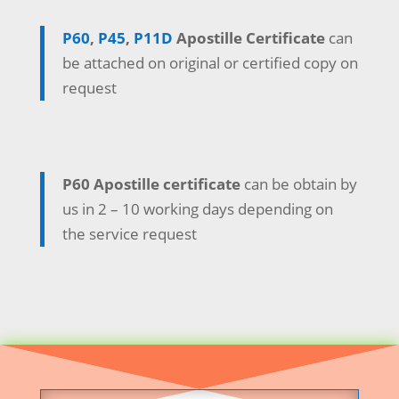
P60
,
P45
,
P11D
Apostille Certificate
can
be attached on original or certified copy on
request
P60 Apostille certificate
can be obtain by
us in 2 – 10 working days depending on
the service request