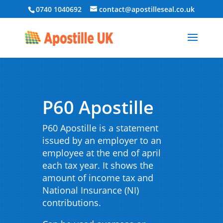
0740 1040692
contact@apostilleseal.co.uk
P60 Apostille
P60 Apostille is a statement
issued by an employer to an
employee at the end of april
each tax year. It shows the
amount of income tax and
National Insurance (NI)
contributions.