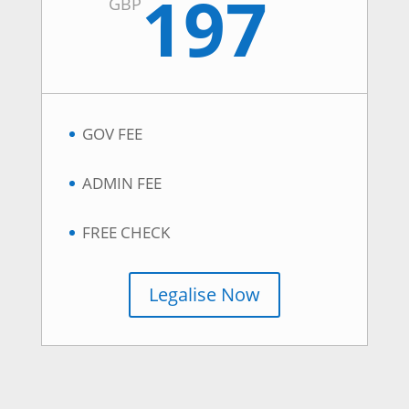
197
GBP
GOV FEE
ADMIN FEE
FREE CHECK
Legalise Now