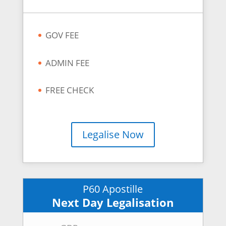
GOV FEE
ADMIN FEE
FREE CHECK
Legalise Now
P60 Apostille
Next Day Legalisation