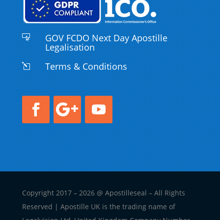
GOV FCDO Next Day Apostille

Legalisation
Terms & Conditions
l
Copyright 2017 – 2026 @ Apostilleseal – All Rights
Reserved | Apostille UK is the trading name of