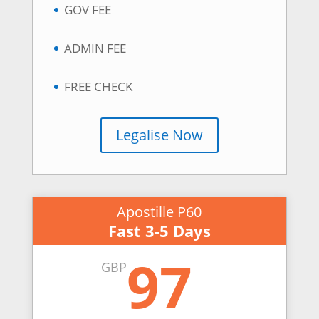
GOV FEE
ADMIN FEE
FREE CHECK
Legalise Now
Apostille P60
Fast 3-5 Days
97
GBP