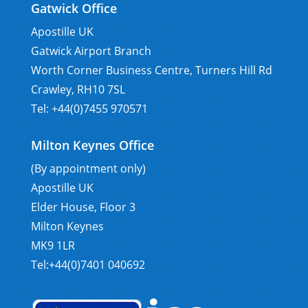
Gatwick Office
Apostille UK
Gatwick Airport Branch
Worth Corner Business Centre, Turners Hill Rd
Crawley, RH10 7SL
Tel: +44(0)7455 970571
Milton Keynes Office
(By appointment only)
Apostille UK
Elder House, Floor 3
Milton Keynes
MK9 1LR
Tel:+44(0)7401 040692