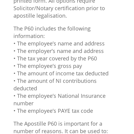
printed form. All options require
Solicitor/Notary certification prior to
apostille legalisation.
The P60 includes the following
information:
• The employee’s name and address
• The employer’s name and address
• The tax year covered by the P60
• The employee’s gross pay
• The amount of income tax deducted
• The amount of NI contributions
deducted
• The employee’s National Insurance
number
• The employee’s PAYE tax code
The Apostille P60 is important for a
number of reasons. It can be used to: