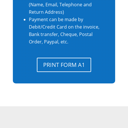
(Name, Email, Telephone and
Return Address)
Payment can be made by
Debit/Credit Card on the invoice,
Bank transfer, Cheque, Postal
Order, Paypal, etc.
PRINT FORM A1