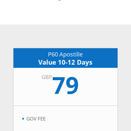
P60 Apostille
Value 10-12 Days
79
GBP
GOV FEE