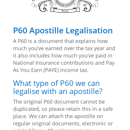
P60 Apostille Legalisation
A P60 is a document that explains how
much you’ve earned over the tax year and
it also includes how much you’ve paid in
National Insurance contributions and Pay
As You Earn (PAYE) income tax.
What type of P60 we can
legalise with an apostille?
The original
P60 document cannot be
duplicated, so please retain this in a safe
place. We can attach the apostille on
regular original documents, electronic or