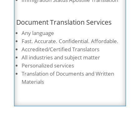
Document Translation Services
Any language
Fast. Accurate. Confidential. Affordable.
Accredited/Certified Translators
All industries and subject matter
Personalized services
Translation of Documents and Written
Materials