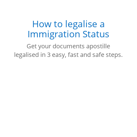
How to legalise a
Immigration Status
Get your documents apostille
legalised in 3 easy, fast and safe steps.