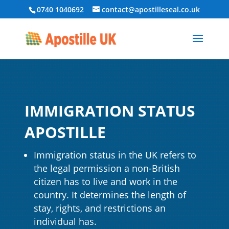
0740 1040692
contact@apostilleseal.co.uk
IMMIGRATION STATUS
APOSTILLE
Immigration status in the UK refers to
the legal permission a non-British
citizen has to live and work in the
country. It determines the length of
stay, rights, and restrictions an
individual has.