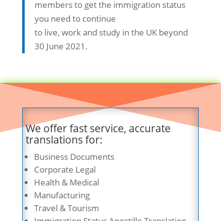
members to get the immigration status
you need to continue
to live, work and study in the UK beyond
30 June 2021.
We offer fast service, accurate
translations for:
Business Documents
Corporate Legal
Health & Medical
Manufacturing
Travel & Tourism
Immigration Status Apostille Translation