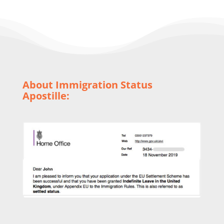
About Immigration Status
Apostille: