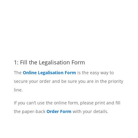
1: Fill the Legalisation Form
The
Online Legalisation Form
is the easy way to
secure your order and be sure you are in the priority
line.
If you can’t use the online form, please print and fill
the paper-back
Order Form
with your details.