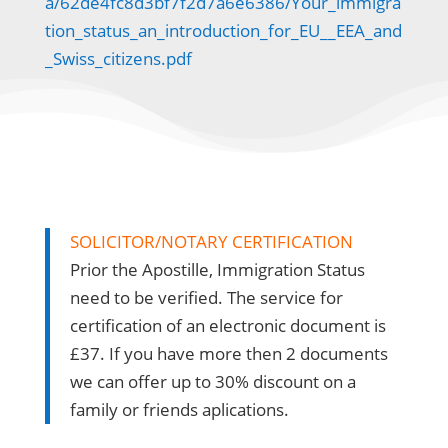
a/62de4fc8d3bf7f2d7a6e6386/Your_immigra
tion_status_an_introduction_for_EU__EEA_and
_Swiss_citizens.pdf
SOLICITOR/NOTARY CERTIFICATION
Prior the Apostille, Immigration Status
need to be verified. The service for
certification of an electronic document is
£37. If you have more then 2 documents
we can offer up to 30% discount on a
family or friends aplications.