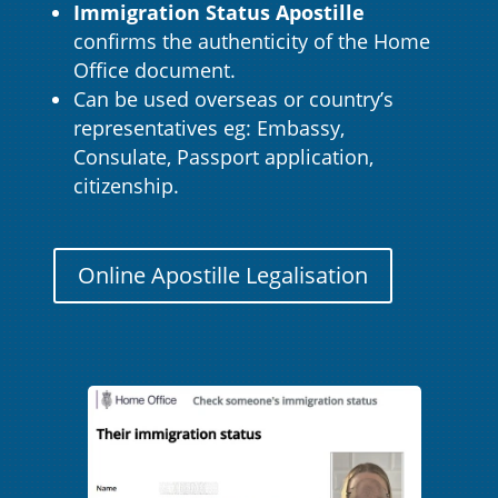
Immigration Status Apostille
confirms the authenticity of the Home
Office document.
Can be used overseas or country’s
representatives eg: Embassy,
Consulate, Passport application,
citizenship.
Online Apostille Legalisation