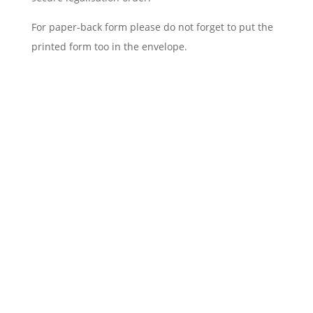
For paper-back form please do not forget to put the
printed form too in the envelope.