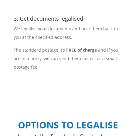
3: Get documents legalised
We legalise your documents and post them back to
you at the specified address.
The standard postage it’s
FREE of charge
and if you
are in a hurry, we can send them faster for a small
postage fee.
OPTIONS TO LEGALISE