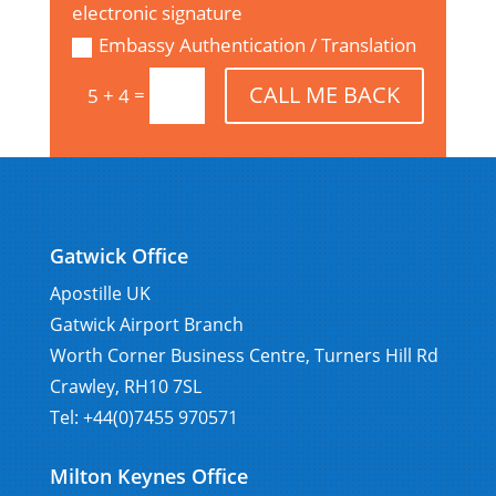
electronic signature
Embassy Authentication / Translation
CALL ME BACK
=
5 + 4
Gatwick Office
Apostille UK
Gatwick Airport Branch
Worth Corner Business Centre, Turners Hill Rd
Crawley, RH10 7SL
Tel: +44(0)7455 970571
Milton Keynes Office