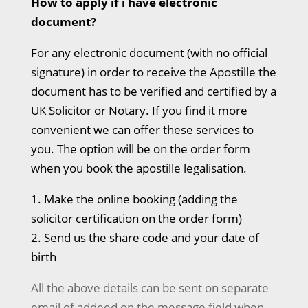
How to apply if i have electronic
document?
For any electronic document (with no official
signature) in order to receive the Apostille the
document has to be verified and certified by a
UK Solicitor or Notary. If you find it more
convenient we can offer these services to
you. The option will be on the order form
when you book the apostille legalisation.
1. Make the online booking (adding the
solicitor certification on the order form)
2. Send us the share code and your date of
birth
All the above details can be sent on separate
email of addeed on the message field when