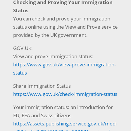
Checking and Proving Your Immigration
Status
You can check and prove your immigration
status online using the View and Prove service
provided by the UK government.
GOV.UK:
View and prove immigration status:
https://www.gov.uk/view-prove-immigration-
status
Share Immigration Status
https://www.gov.uk/check-immigration-status
Your immigration status: an introduction for
EU, EEA and Swiss citizens:
https://assets.publishing.service.gov.uk/medi