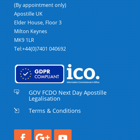
(By appointment only)
Apostille UK
Elder House, Floor 3
Milton Keynes
MK9 1LR
Tel:+44(0)7401 040692
GOV FCDO Next Day Apostille

Legalisation
Terms & Conditions
l