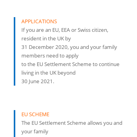
APPLICATIONS
If you are an EU, EEA or Swiss citizen,
resident in the UK by
31 December 2020, you and your family
members need to apply
to the EU Settlement Scheme to continue
living in the UK beyond
30 June 2021.
EU SCHEME
The EU Settlement Scheme allows you and
your family