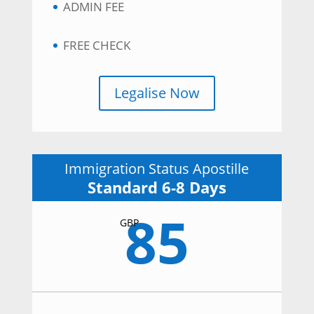
ADMIN FEE
FREE CHECK
Legalise Now
Immigration Status Apostille
Standard 6-8 Days
85
GBP