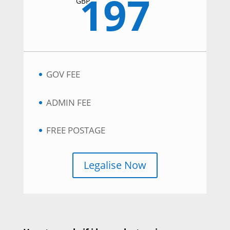
197
GBP
GOV FEE
ADMIN FEE
FREE POSTAGE
Legalise Now