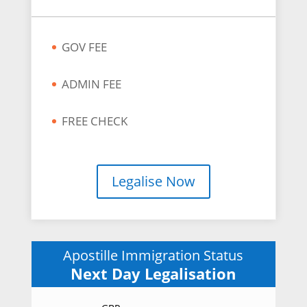
GOV FEE
ADMIN FEE
FREE CHECK
Legalise Now
Apostille Immigration Status
Next Day Legalisation