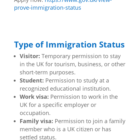
prove-immigration-status
Type of Immigration Status
Visitor:
Temporary permission to stay
in the UK for tourism, business, or other
short-term purposes.
Student:
Permission to study at a
recognized educational institution.
Work visa:
Permission to work in the
UK for a specific employer or
occupation.
Family visa:
Permission to join a family
member who is a UK citizen or has
settled status.