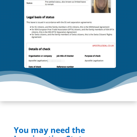
You may need the