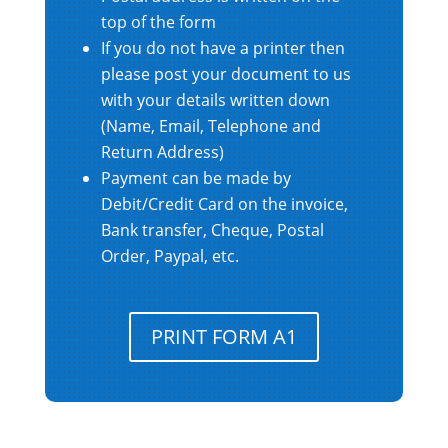
top of the form
If you do not have a printer then
please post your document to us
with your details written down
(Name, Email, Telephone and
Return Address)
Payment can be made by
Debit/Credit Card on the invoice,
Bank transfer, Cheque, Postal
Order, Paypal, etc.
PRINT FORM A1