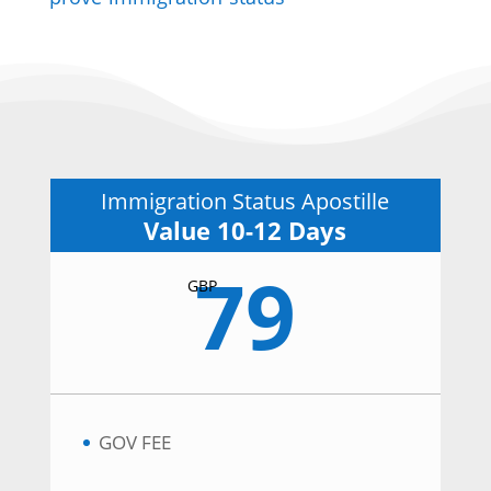
Immigration Status Apostille
Value 10-12 Days
79
GBP
GOV FEE