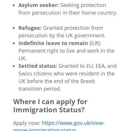
Asylum seeker:
Seeking protection
from persecution in their home country.
Refugee:
Granted protection from
persecution by the UK government.
Indefinite leave to remain
(ILR):
Permanent right to live and work in the
UK.
Settled status:
Granted to EU, EEA, and
Swiss citizens who were resident in the
UK before the end of the Brexit
transition period.
Where I can apply for
Immigration Status?
Apply now:
https://www.gov.uk/view-
prove-immigration-status