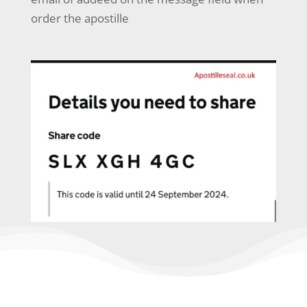
order the apostille