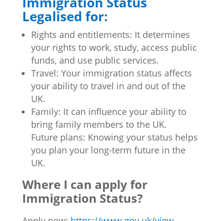
Immigration Status
Legalised for:
Rights and entitlements: It determines
your rights to work, study, access public
funds, and use public services.
Travel: Your immigration status affects
your ability to travel in and out of the
UK.
Family: It can influence your ability to
bring family members to the UK.
Future plans: Knowing your status helps
you plan your long-term future in the
UK.
Where I can apply for
Immigration Status?
Apply now:
https://www.gov.uk/view-