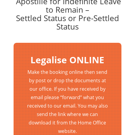
Apostille for Indefinite Leave
to Remain –
Settled Status or Pre-Settled
Status
Legalise ONLINE
Make the booking online then send
by post or drop the documents at
our office. If you have received by
email please “forward” what you
received to our email. You may also
send the link where we can
download it from the Home Office
website.