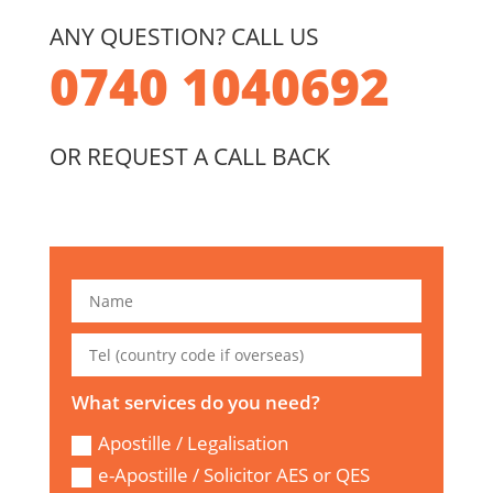
ANY QUESTION? CALL US
0740 1040692
OR REQUEST A CALL BACK
What services do you need?
Apostille / Legalisation
e-Apostille / Solicitor AES or QES