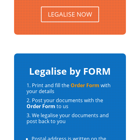
LEGALISE NOW
Legalise by FORM
Print and fill the
Order Form
with
your details
Post your documents with the
Order Form
to us
We legalise your documents and
post back to you
Postal address is written on the