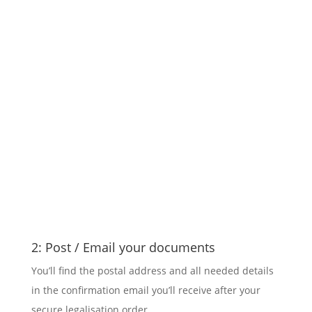
2: Post / Email your documents
You’ll find the postal address and all needed details
in the confirmation email you’ll receive after your
secure legalisation order.