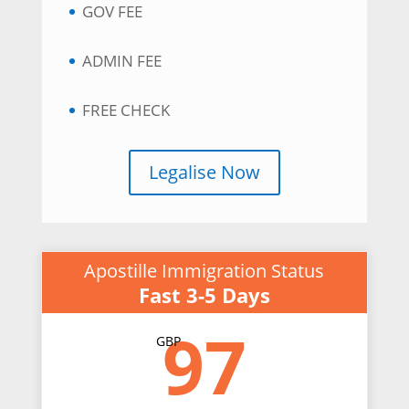
GOV FEE
ADMIN FEE
FREE CHECK
Legalise Now
Apostille Immigration Status
Fast 3-5 Days
97
GBP