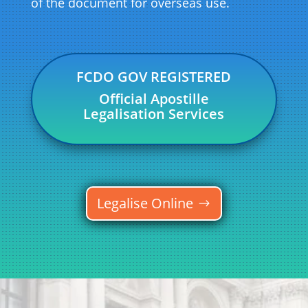
of the document for overseas use.
FCDO GOV REGISTERED
Official Apostille
Legalisation Services
Legalise Online