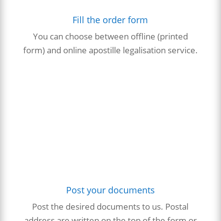
Fill the order form
You can choose between offline (printed
form) and online apostille
legalisation
service.
Post your documents
Post the desired documents to us. Postal
address are written on the top of the form or