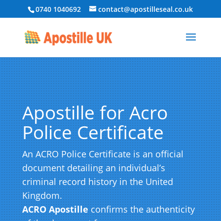
0740 1040692
contact@apostilleseal.co.uk
Apostille for Acro
Police Certificate
An ACRO Police Certificate is an official
document detailing an individual’s
criminal record history in the United
Kingdom.
ACRO Apostille
confirms the authenticity