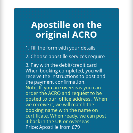
Apostille on the
original ACRO
Fill the form with your details
Choose apostille services require
Pay with the debit/credit card
When booking completed, you will
receive the instructions to post and
the payment confirmation.
Note; If you are overseas you can
order the ACRO and request to be
posted to our office address. When
we receive it, we will match the
booking name with the name on
certificate. When ready, we can post
it back in the UK or overseas.
Price: Apostille from £79