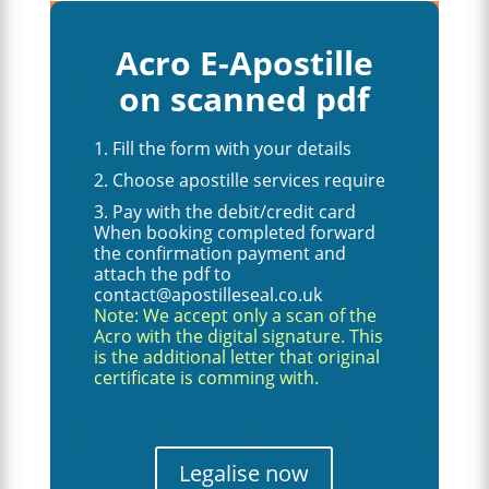
Acro E-Apostille
on scanned pdf
Fill the form with your details
Choose apostille services require
Pay with the debit/credit card
When booking completed forward
the confirmation payment and
attach the pdf to
contact@apostilleseal.co.uk
Note: We accept only a scan of the
Acro with the digital signature. This
is the additional letter that original
certificate is comming with.
Legalise now