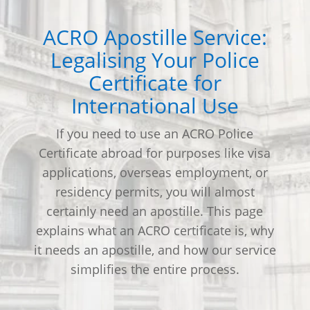
ACRO Apostille Service:
Legalising Your Police
Certificate for
International Use
If you need to use an ACRO Police
Certificate abroad for purposes like visa
applications, overseas employment, or
residency permits, you will almost
certainly need an apostille. This page
explains what an ACRO certificate is, why
it needs an apostille, and how our service
simplifies the entire process.