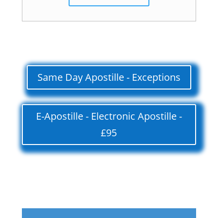
Same Day Apostille - Exceptions
E-Apostille - Electronic Apostille -
£95