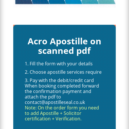
Acro Apostille on
scanned pdf
Fill the form with your details
Choose apostille services require
Pay with the debit/credit card
When booking completed forward
the confirmation payment and
attach the pdf to
contact@apostilleseal.co.uk
Note: On the order form you need
to add Apostille + Solicitor
certification + Verification.