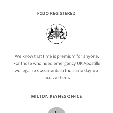
FCDO REGISTERED
We know that time is premium for anyone.
For those who need emergency UK Apostille
we legalise documents in the same day we
receive them.
MILTON KEYNES OFFICE