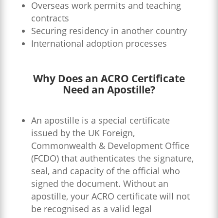
Overseas work permits and teaching
contracts
Securing residency in another country
International adoption processes
Why Does an ACRO Certificate
Need an Apostille?
An apostille is a special certificate
issued by the UK Foreign,
Commonwealth & Development Office
(FCDO) that authenticates the signature,
seal, and capacity of the official who
signed the document. Without an
apostille, your ACRO certificate will not
be recognised as a valid legal