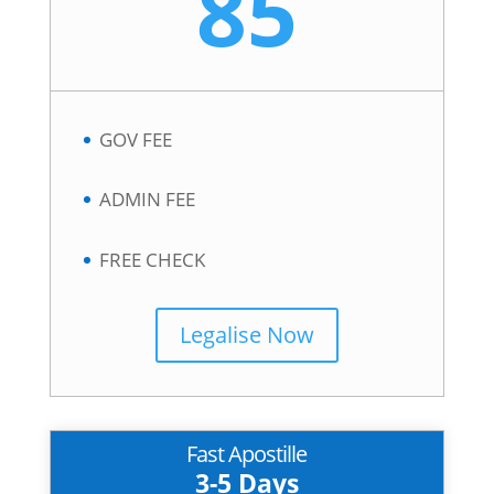
85
GOV FEE
ADMIN FEE
FREE CHECK
Legalise Now
Fast Apostille
3-5 Days