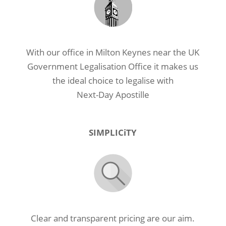
With our office in Milton Keynes near the UK
Government Legalisation Office it makes us
the ideal choice to legalise with
Next-Day Apostille
SIMPLICiTY
Clear and transparent pricing are our aim.