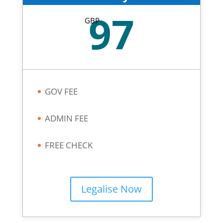
97
GBP
GOV FEE
ADMIN FEE
FREE CHECK
Legalise Now