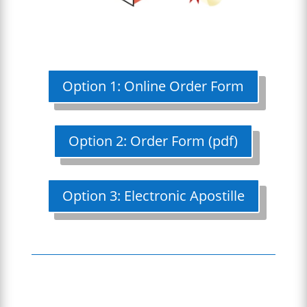
Option 1: Online Order Form
Option 2: Order Form (pdf)
Option 3: Electronic Apostille