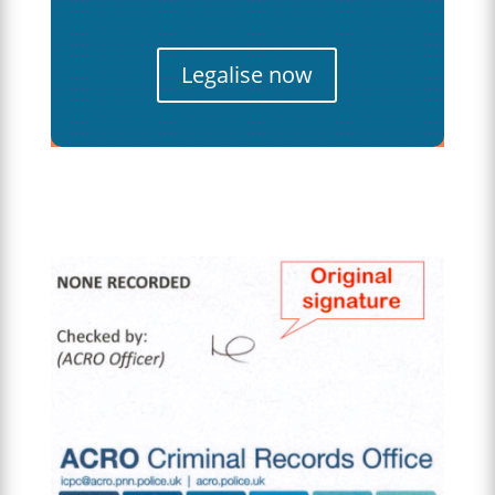
Legalise now