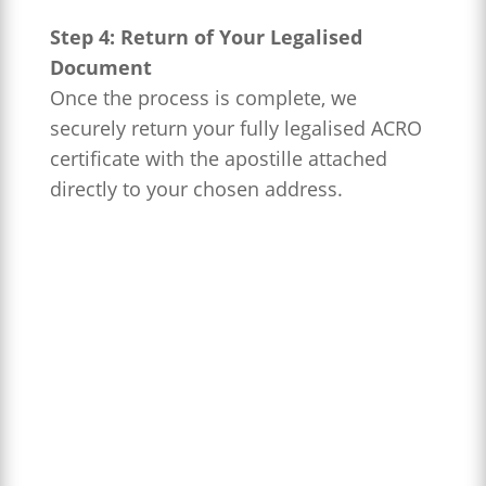
Step 4: Return of Your Legalised
Document
Once the process is complete, we
securely return your fully legalised ACRO
certificate with the apostille attached
directly to your chosen address.