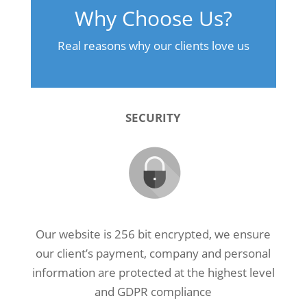
Why Choose Us?
Real reasons why our clients love us
SECURITY
Our website is 256 bit encrypted, we ensure
our client’s payment, company and personal
information are protected at the highest level
and GDPR compliance