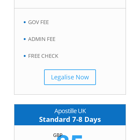
GOV FEE
ADMIN FEE
FREE CHECK
Legalise Now
Apostille UK
Standard 7-8 Days
GBP