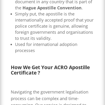
document in any country that is part of
the
Hague Apostille Convention
.
Simply put, the apostille is the
internationally accepted proof that your
police certificate is genuine, allowing
foreign governments and organisations
to trust its validity.
Used for international adoption
processes
How We Get Your ACRO Apostille
Certificate ?
Navigating the government legalisation
process can be complex and time-