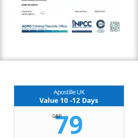
Apostille UK
Value 10 -12 Days
79
GBP