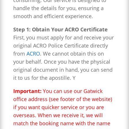
consuming. Our service is designed to
handle the details for you, ensuring a
smooth and efficient experience.
Step 1: Obtain Your ACRO Certificate
First, you must apply for and receive your
original ACRO Police Certificate directly
from
ACRO
. We cannot obtain this on
your behalf. Once you have the physical
original document in hand, you can send
it to us for the apostille. Y
Important:
You can use our Gatwick
office address (see footer of the website)
if you want quicker service or you are
overseas. When we receive it, we will
match the booking name with the name