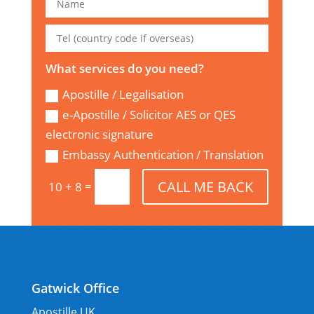
What services do you need?
Apostille / Legalisation
e-Apostille / Solicitor AES or QES
electronic signature
Embassy Authentication / Translation
CALL ME BACK
=
10 + 8
Gatwick Office
Apostille UK