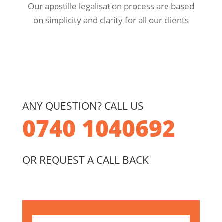
Our apostille legalisation process are based
on simplicity and clarity for all our clients
ANY QUESTION? CALL US
0740 1040692
OR REQUEST A CALL BACK