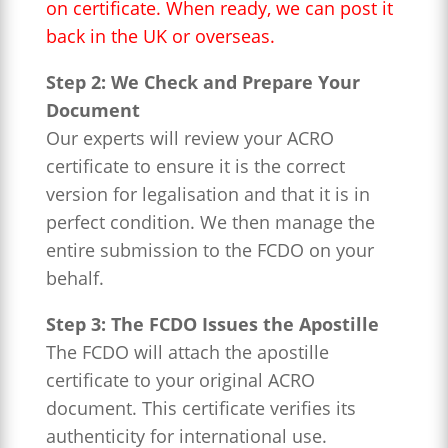
on certificate. When ready, we can post it
back in the UK or overseas.
Step 2: We Check and Prepare Your
Document
Our experts will review your ACRO
certificate to ensure it is the correct
version for legalisation and that it is in
perfect condition. We then manage the
entire submission to the FCDO on your
behalf.
Step 3: The FCDO Issues the Apostille
The FCDO will attach the apostille
certificate to your original ACRO
document. This certificate verifies its
authenticity for international use.