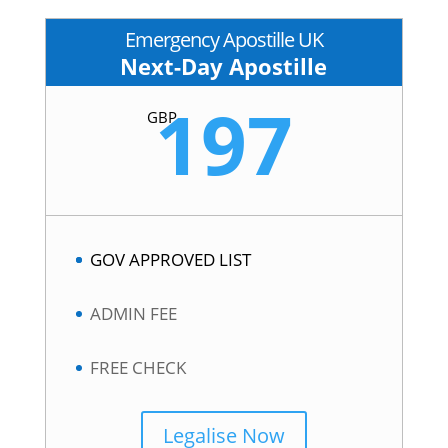
Emergency Apostille UK
Next-Day Apostille
197
GBP
GOV APPROVED LIST
ADMIN FEE
FREE CHECK
Legalise Now