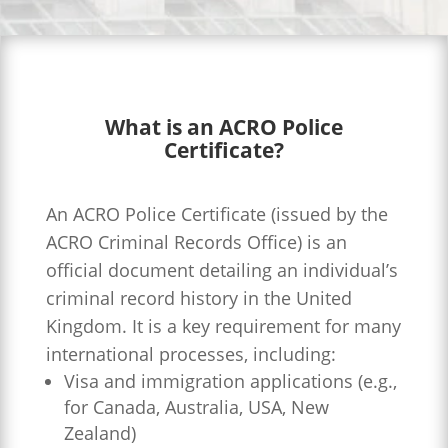
What is an ACRO Police
Certificate?
An ACRO Police Certificate (issued by the
ACRO Criminal Records Office) is an
official document detailing an individual’s
criminal record history in the United
Kingdom. It is a key requirement for many
international processes, including:
Visa and immigration applications (e.g.,
for Canada, Australia, USA, New
Zealand)