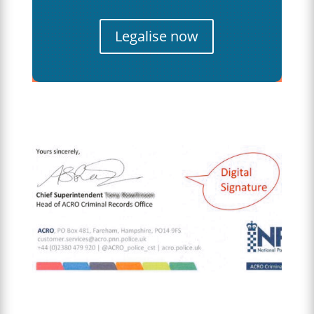
Legalise now