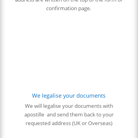
confirmation page.
We legalise your documents
We will
legalise
your
documents with
apostille and send them back to your
requested address (UK or Overseas)