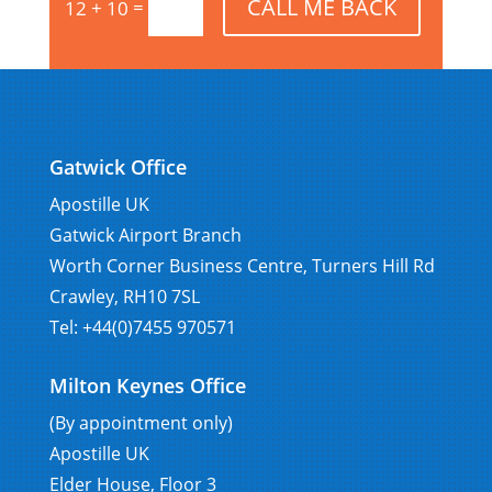
CALL ME BACK
=
12 + 10
Gatwick Office
Apostille UK
Gatwick Airport Branch
Worth Corner Business Centre, Turners Hill Rd
Crawley, RH10 7SL
Tel: +44(0)7455 970571
Milton Keynes Office
(By appointment only)
Apostille UK
Elder House, Floor 3