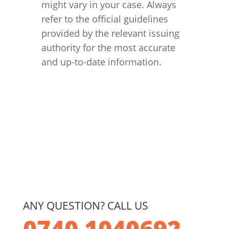
might vary in your case. Always
refer to the official guidelines
provided by the relevant issuing
authority for the most accurate
and up-to-date information.
ANY QUESTION? CALL US
0740 1040692