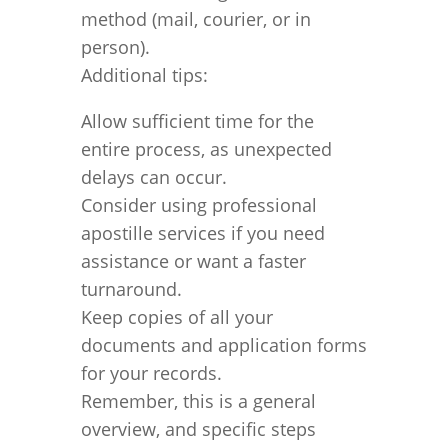
method (mail, courier, or in
person).
Additional tips:
Allow sufficient time for the
entire process, as unexpected
delays can occur.
Consider using professional
apostille services if you need
assistance or want a faster
turnaround.
Keep copies of all your
documents and application forms
for your records.
Remember, this is a general
overview, and specific steps