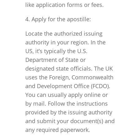
like application forms or fees.
4. Apply for the apostille:
Locate the authorized issuing
authority in your region. In the
US, it’s typically the U.S.
Department of State or
designated state officials. The UK
uses the Foreign, Commonwealth
and Development Office (FCDO).
You can usually apply online or
by mail. Follow the instructions
provided by the issuing authority
and submit your document(s) and
any required paperwork.