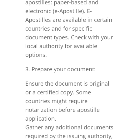
apostilles: paper-based and
electronic (e-Apostille). E-
Apostilles are available in certain
countries and for specific
document types. Check with your
local authority for available
options.
3. Prepare your document:
Ensure the document is original
or a certified copy. Some
countries might require
notarization before apostille
application.
Gather any additional documents
required by the issuing authority,