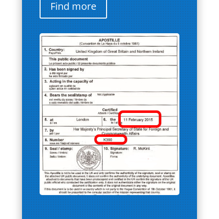
Find more