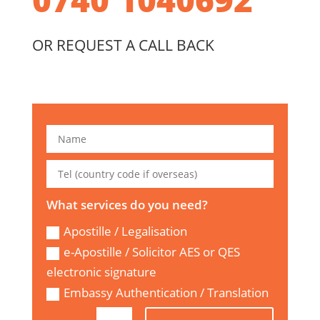
OR REQUEST A CALL BACK
What services do you need?
Apostille / Legalisation
e-Apostille / Solicitor AES or QES
electronic signature
Embassy Authentication / Translation