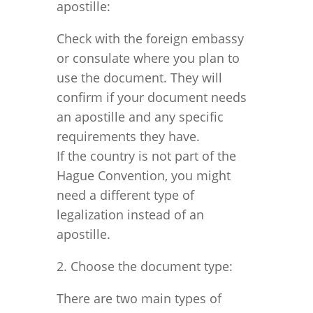
apostille:
Check with the foreign embassy
or consulate where you plan to
use the document. They will
confirm if your document needs
an apostille and any specific
requirements they have.
If the country is not part of the
Hague Convention, you might
need a different type of
legalization instead of an
apostille.
2. Choose the document type:
There are two main types of