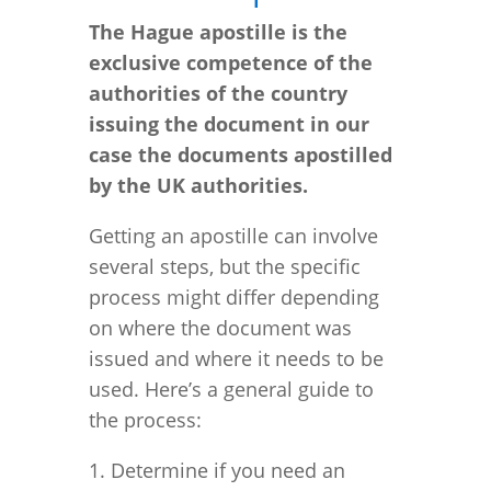
The Hague apostille is the
exclusive competence of the
authorities of the country
issuing the document in our
case the documents apostilled
by the
UK
authorities.
Getting an apostille can involve
several steps, but the specific
process might differ depending
on where the document was
issued and where it needs to be
used. Here’s a general guide to
the process:
1. Determine if you need an