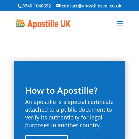
0740 1040692
contact@apostilleseal.co.uk
How to Apostille?
An apostille is a special certificate
attached to a public document to
verify its authenticity for legal
purposes in another country.