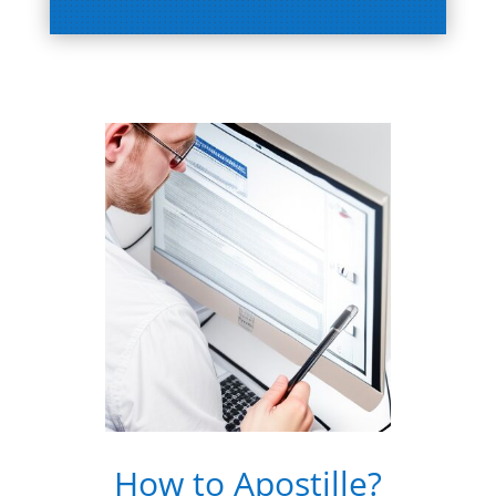
How to Apostille?