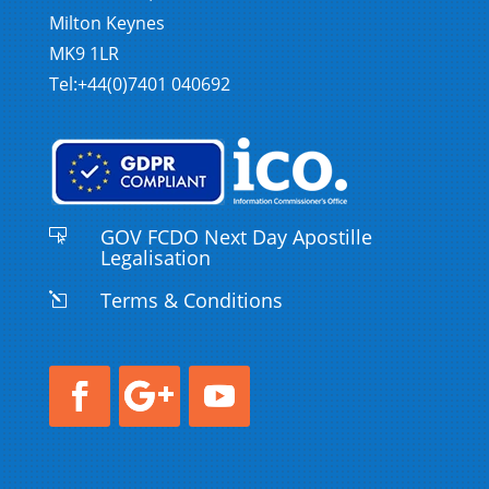
Milton Keynes
MK9 1LR
Tel:+44(0)7401 040692
GOV FCDO Next Day Apostille

Legalisation
Terms & Conditions
l