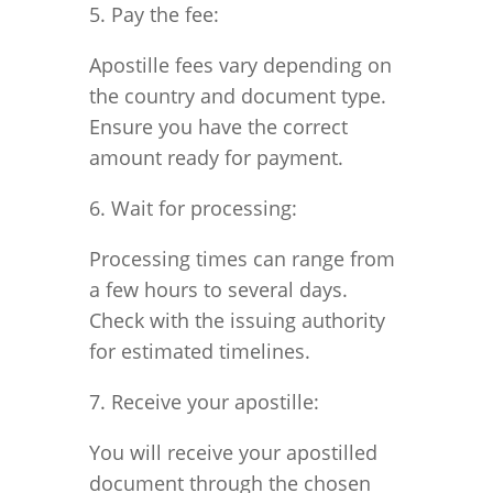
5. Pay the fee:
Apostille fees vary depending on
the country and document type.
Ensure you have the correct
amount ready for payment.
6. Wait for processing:
Processing times can range from
a few hours to several days.
Check with the issuing authority
for estimated timelines.
7. Receive your apostille:
You will receive your apostilled
document through the chosen