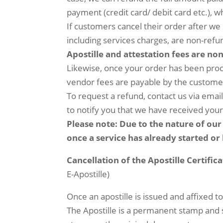
payment (credit card/ debit card etc.),
If customers cancel their order after we 
including services charges, are non-refu
Apostille and attestation fees are no
Likewise, once your order has been proce
vendor fees are payable by the custome
To request a refund, contact us via emai
to notify you that we have received you
Please note: Due to the nature of our 
once a service has already started o
Cancellation of the Apostille Certifi
E-Apostille)
Once an apostille is issued and affixed t
The Apostille is a permanent stamp and sti