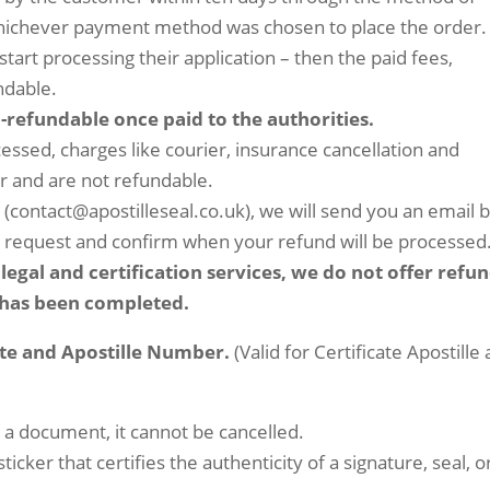
 whichever payment method was chosen to place the order.
start processing their application – then the paid fees,
ndable.
n-refundable once paid to the authorities.
ssed, charges like courier, insurance cancellation and
r and are not refundable.
l (contact@apostilleseal.co.uk), we will send you an email 
r request and confirm when your refund will be processed
legal and certification services, we do not offer refu
r has been completed.
cate and Apostille Number.
(Valid for Certificate Apostille
o a document, it cannot be cancelled.
cker that certifies the authenticity of a signature, seal, o