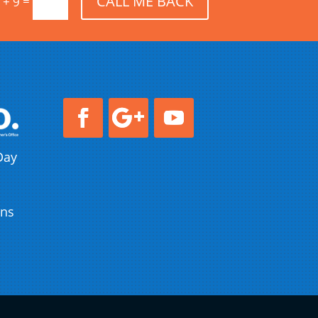
CALL ME BACK
=
 + 9
Day
ons