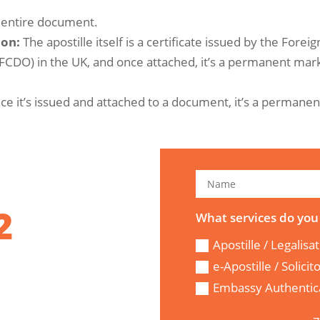
e entire document.
ion:
The apostille itself is a certificate issued by the Foreig
DO) in the UK, and once attached, it’s a permanent mar
nce it’s issued and attached to a document, it’s a permanen
2
What services do you
Apostille / Legalisa
e-Apostille / Solici
Embassy Authentica