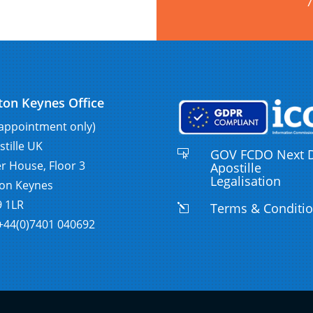
7
ton Keynes Office
 appointment only)
stille UK
GOV FCDO Next 

er House, Floor 3
Apostille
Legalisation
ton Keynes
 1LR
Terms & Conditi
l
:+44(0)7401 040692