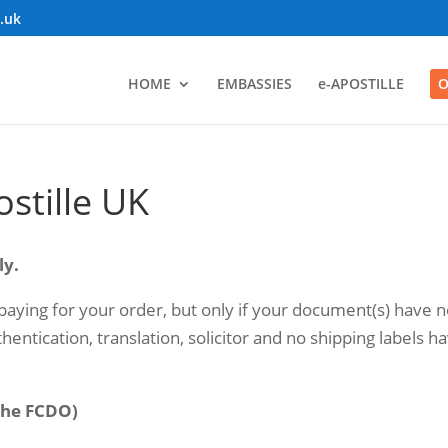
o.uk
HOME
EMBASSIES
e-APOSTILLE
O
ostille UK
ly.
aying for your order, but only if your document(s) have n
hentication, translation, solicitor and no shipping labels h
(the FCDO)