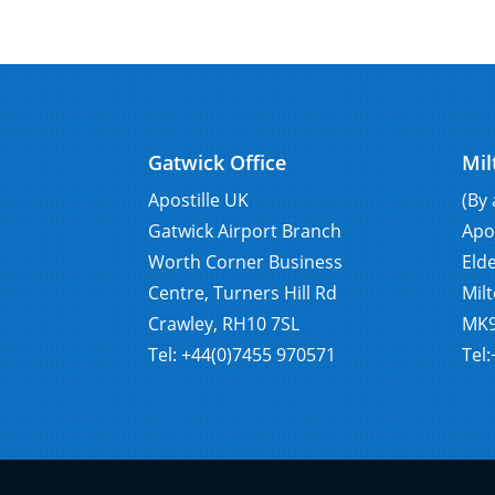
Gatwick Office
Mil
Apostille UK
(By
Gatwick Airport Branch
Apo
Worth Corner Business
Eld
Centre, Turners Hill Rd
Mil
Crawley, RH10 7SL
MK9
Tel: +44(0)7455 970571
Tel