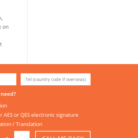
n,
k on
t
 need?
tion
tor AES or QES electronic signature
tion / Translation