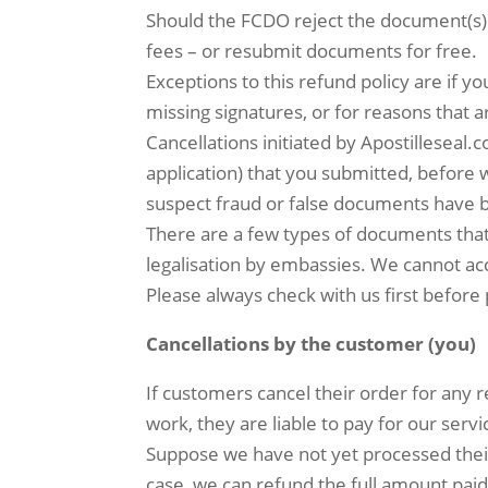
Should the FCDO reject the document(s) 
fees – or resubmit documents for free.
Exceptions to this refund policy are if
missing signatures, or for reasons that 
Cancellations initiated by Apostilleseal.
application) that you submitted, before 
suspect fraud or false documents have 
There are a few types of documents that
legalisation by embassies. We cannot ac
Please always check with us first before 
Cancellations by the customer (you)
If customers cancel their order for any
work, they are liable to pay for our serv
Suppose we have not yet processed thei
case, we can refund the full amount pai