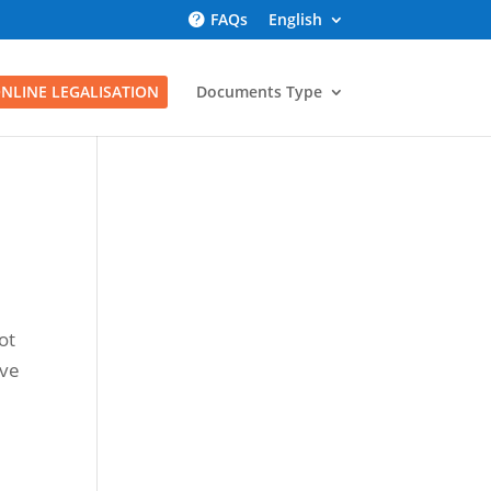
FAQs
English
NLINE LEGALISATION
Documents Type
ot
ave