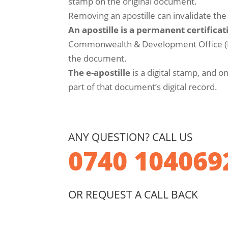
stamp on the original document.
Removing an apostille can invalidate th
An apostille is a permanent certificat
Commonwealth & Development Office (FC
the document.
The e-apostille
is a digital stamp, and o
part of that document’s digital record.
ANY QUESTION? CALL US
0740 104069
OR REQUEST A CALL BACK