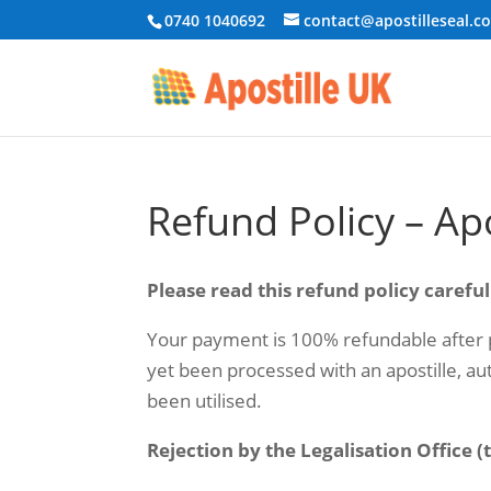
0740 1040692
contact@apostilleseal.c
Refund Policy – Ap
Please read this refund policy careful
Your payment is 100% refundable after p
yet been processed with an apostille, aut
been utilised.
Rejection by the Legalisation Office 