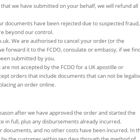
that we have submitted on your behalf, we will refund all
 your documents have been rejected due to suspected fraud,
are beyond our control.
co.uk. We are authorised to cancel your order (or the
we forward it to the FCDO, consulate or embassy, if we fin
been submitted by you.
 are not accepted by the FCDO for a UK apostille or
cept orders that include documents that can not be legalis
placing an order online.
 reason after we have approved the order and started the
ice in full, plus any disbursements already incurred.
r documents, and no other costs have been incurred. In t
d by the customer within ten days through the method of