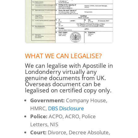
WHAT WE CAN LEGALISE?
We can legalise with Apostille in
Londonderry virtually any
genuine documents from UK.
Overseas document can be
legalised on certified copy only.
Government:
Company House,
HMRC,
DBS Disclosure
Police:
ACPO, ACRO, Police
Letters, NIS
Court:
Divorce, Decree Absolute,