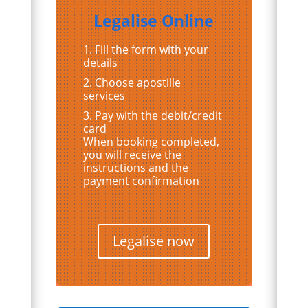
Legalise Online
Fill the form with your
details
Choose apostille
services
Pay with the debit/credit
card
When booking completed,
you will receive the
instructions and the
payment confirmation
Legalise now