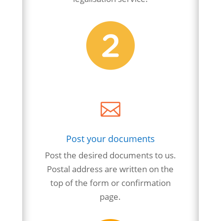

Post your documents
Post the desired documents to us.
Postal address are written on the
top of the form or confirmation
page.