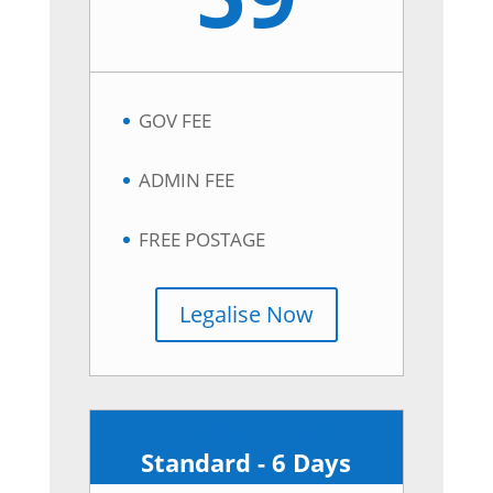
GOV FEE
ADMIN FEE
FREE POSTAGE
Legalise Now
Londonderry Apostille
Standard - 6 Days