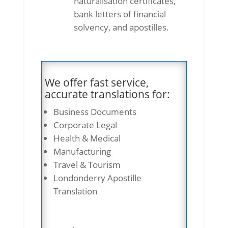
naturalisation certificates,
bank letters of financial
solvency, and apostilles.
We offer fast service,
accurate translations for:
Business Documents
Corporate Legal
Health & Medical
Manufacturing
Travel & Tourism
Londonderry Apostille
Translation