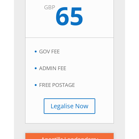
65
GBP
GOV FEE
ADMIN FEE
FREE POSTAGE
Legalise Now