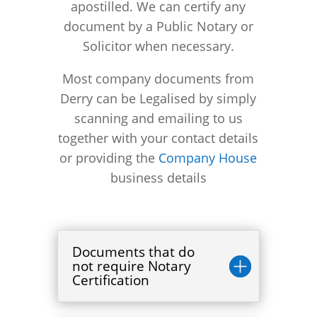
apostilled. We can certify any
document by a Public Notary or
Solicitor when necessary.
Most company documents from
Derry can be Legalised by simply
scanning and emailing to us
together with your contact details
or providing the
Company House
business details
Documents that do
not require Notary
Certification