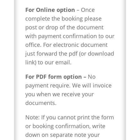
For Online option
– Once
complete the booking
please
post or drop of the document
with payment confirmation to our
office. For electronic document
just forward the pdf (or download
link) to our email.
For PDF form option –
No
payment require. We will invoice
you when we receive your
documents.
Note: If you cannot print the form
or booking confirmation, write
down on separate note your