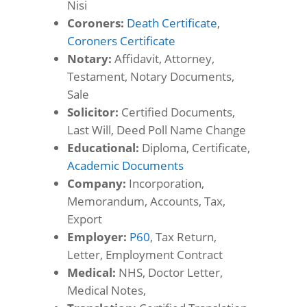
Nisi
Coroners:
Death Certificate
,
Coroners Certificate
Notary:
Affidavit, Attorney,
Testament, Notary Documents,
Sale
Solicitor:
Certified Documents,
Last Will, Deed Poll Name Change
Educational:
Diploma, Certificate,
Academic Documents
Company:
Incorporation,
Memorandum, Accounts, Tax,
Export
Employer:
P60
, Tax Return,
Letter, Employment Contract
Medical:
NHS, Doctor Letter,
Medical Notes,