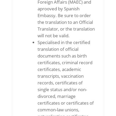
Foreign Affairs (MAEC) and
aprooved by Spanish
Embassy. Be sure to order
the translation to an Official
Translator, or the translation
will not be valid.
Specialised in the certified
translation of official
documents such as birth
certificates, criminal record
certificates, academic
transcripts, vaccination
records, certificates of
single status and/or non-
divorced, marriage
certificates or certificates of
common-law unions,