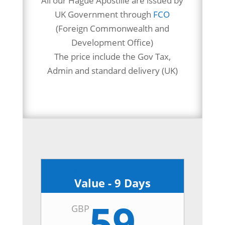
All our Hague Apostille are issued by
UK Government through
FCO
(Foreign Commonwealth and
Development Office)
The price include the Gov Tax,
Admin and standard delivery (UK)
Londonderry Apostille
Value - 9 Days
59
GBP