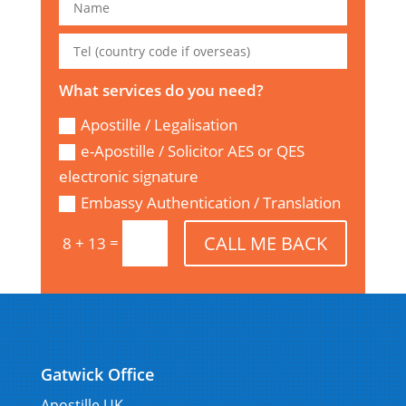
What services do you need?
Apostille / Legalisation
e-Apostille / Solicitor AES or QES
electronic signature
Embassy Authentication / Translation
CALL ME BACK
=
8 + 13
Gatwick Office
Apostille UK