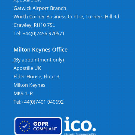
Gatwick Airport Branch
Worth Corner Business Centre, Turners Hill Rd
Crawley, RH10 7SL
Tel: +44(0)7455 970571
Milton Keynes Office
(By appointment only)
Apostille UK
Elder House, Floor 3
Milton Keynes
MK9 1LR
Tel:+44(0)7401 040692