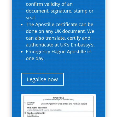
confirm validity of an
document, signature, stamp or
seal.
The Apostille certificate can be
done on any UK document. We
can also translate, certify and
authenticate at UK’s Embassy’s.
Emergency Hague Apostille in
one day.
Legalise now