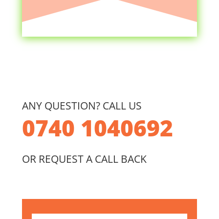
ANY QUESTION? CALL US
0740 1040692
OR REQUEST A CALL BACK