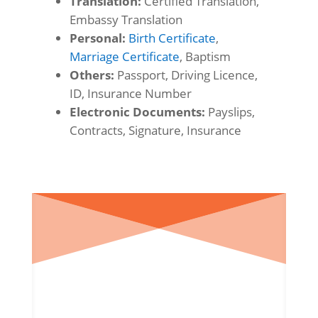
Translation:
Certified Translation,
Embassy Translation
Personal:
Birth Certificate
,
Marriage Certificate
, Baptism
Others:
Passport, Driving Licence,
ID, Insurance Number
Electronic Documents:
Payslips,
Contracts, Signature, Insurance