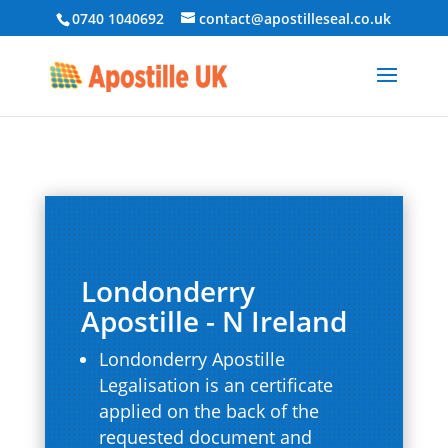
0740 1040692
contact@apostilleseal.co.uk
Londonderry
Apostille - N Ireland
Londonderry Apostille
Legalisation is an certificate
applied on the back of the
requested document and