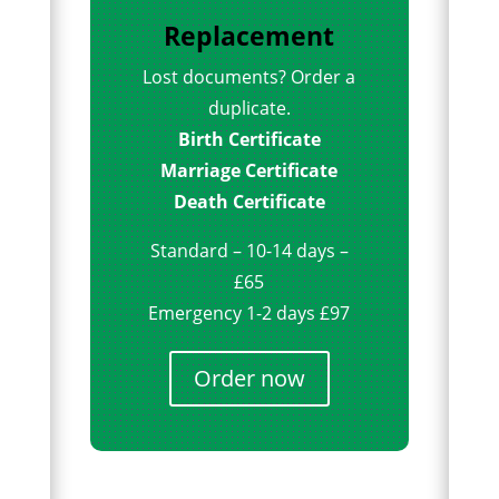
Replacement
Lost documents? Order a
duplicate.
Birth Certificate
Marriage Certificate
Death Certificate
Standard – 10-14 days –
£65
Emergency 1-2 days £97
Order now