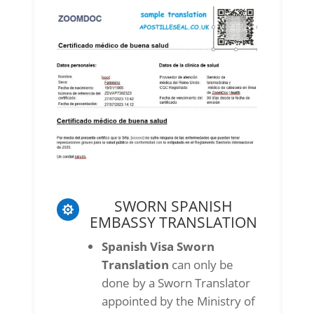
SWORN SPANISH

EMBASSY TRANSLATION
Spanish Visa Sworn
Translation
can only be
done by a Sworn Translator
appointed by the Ministry of