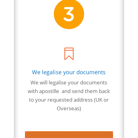

We legalise your documents
We will
legalise
your
documents
with apostille and send them back
to your requested address (UK or
Overseas)