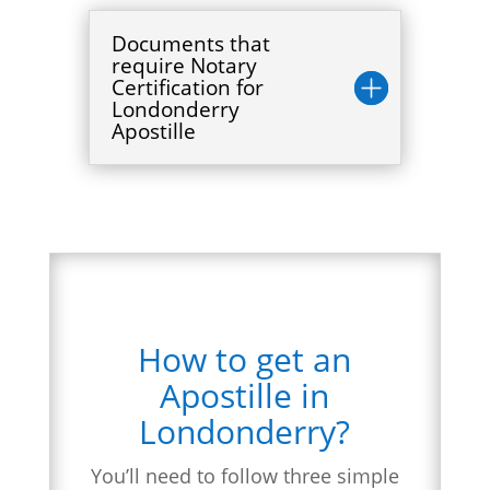
Documents that
require Notary
Certification for
Londonderry
Apostille
How to get an
Apostille in
Londonderry?
You’ll need to follow three simple