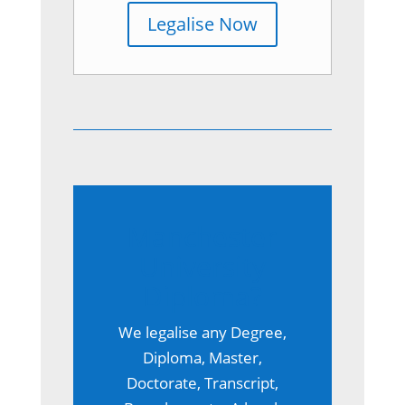
Legalise Now
Manchester
University
Diploma?
We legalise any Degree,
Diploma, Master,
Doctorate, Transcript,