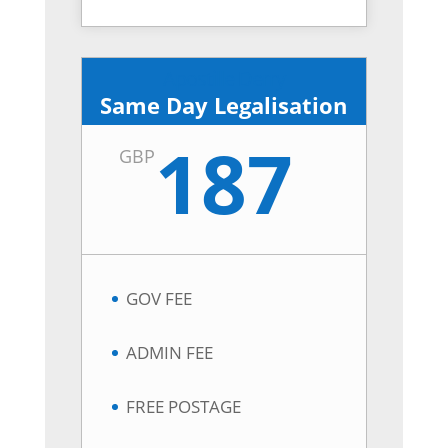
Apostille Derry
Same Day Legalisation
187
GBP
GOV FEE
ADMIN FEE
FREE POSTAGE