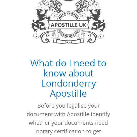
What do I need to
know about
Londonderry
Apostille
Before you legalise your
document with Apostille identify
whether your documents need
notary certification to get