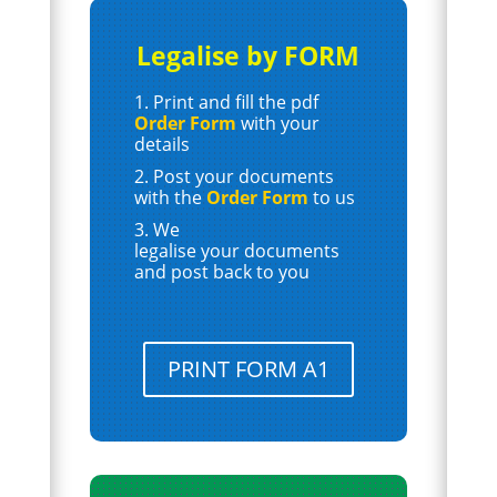
Legalise by FORM
Print and fill the pdf
Order Form
with your
details
Post your documents
with the
Order Form
to us
We
legalise your documents
and post back to you
PRINT FORM A1