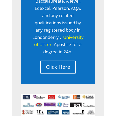
Baccalaureate, A level,
Edexcel, Pearson, AQA,
and any related
qualifications issued by
any registered body in
Londonderry .
University
of Ulster.
Apostille for a
degree in 24h.
Click Here