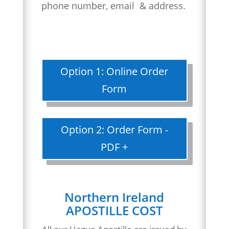
phone number, email & address.
Option 1: Online Order
Form
Option 2: Order Form -
PDF +
Northern Ireland
APOSTILLE COST