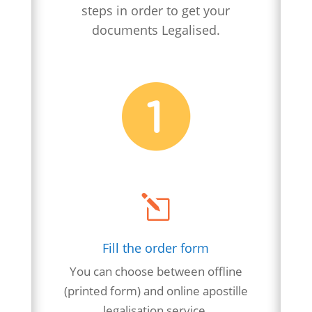
steps in order to get your
documents Legalised.
l
Fill the order form
You can choose between offline
(printed form) and online apostille
legalisation
service.