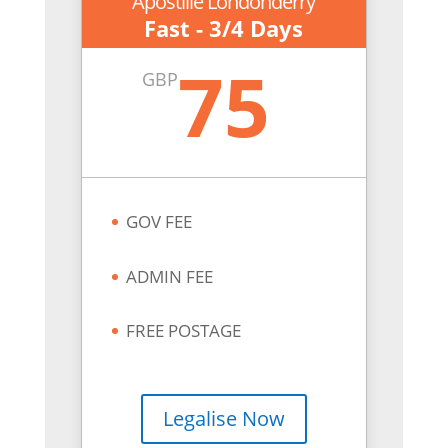
Apostille Londonderry
Fast - 3/4 Days
75
GBP
GOV FEE
ADMIN FEE
FREE POSTAGE
Legalise Now