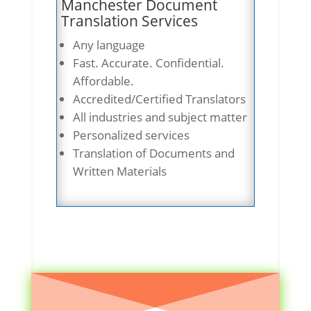
Manchester Document
Translation Services
Any language
Fast. Accurate. Confidential.
Affordable.
Accredited/Certified Translators
All industries and subject matter
Personalized services
Translation of Documents and
Written Materials